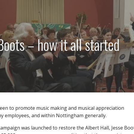
Boots – how it all started
keen to promote music making and musical appreciation
 employees, and within Nottingham generally.
campaign was launched to restore the Albert Hall, Jesse Boo