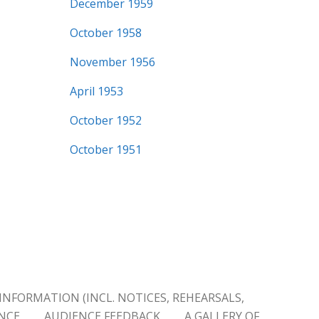
December 1959
October 1958
November 1956
April 1953
October 1952
October 1951
INFORMATION (INCL. NOTICES, REHEARSALS,
ENCE
AUDIENCE FEEDBACK
A GALLERY OF