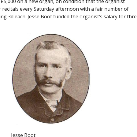
 £5,000 on a new organ, on condition that the organist
 recitals every Saturday afternoon with a fair number of
ing 3d each. Jesse Boot funded the organist’s salary for thr
Jesse Boot