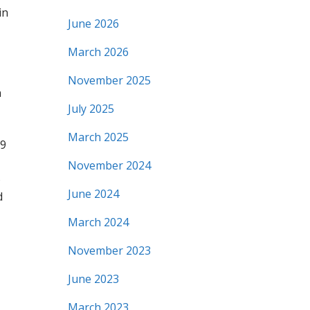
in
June 2026
March 2026
November 2025
n
July 2025
March 2025
09
November 2024
o
June 2024
d
March 2024
November 2023
June 2023
March 2023