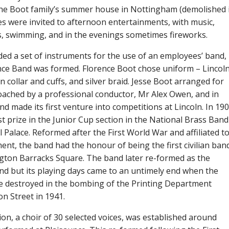
the Boot family’s summer house in Nottingham (demolished 
s were invited to afternoon entertainments, with music,
cs, swimming, and in the evenings sometimes fireworks.
ded a set of instruments for the use of an employees’ band,
ce Band was formed. Florence Boot chose uniform – Lincol
n collar and cuffs, and silver braid. Jesse Boot arranged for
oached by a professional conductor, Mr Alex Owen, and in
d made its first venture into competitions at Lincoln. In 19
t prize in the Junior Cup section in the National Brass Band
l Palace. Reformed after the First World War and affiliated t
nt, the band had the honour of being the first civilian ban
ngton Barracks Square. The band later re-formed as the
nd but its playing days came to an untimely end when the
e destroyed in the bombing of the Printing Department
on Street in 1941.
on, a choir of 30 selected voices, was established around