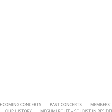
HCOMING CONCERTS
PAST CONCERTS
MEMBERS’ 
OUR HISTORY
MEGUMI ROLFE – SOLOIST IN RESID