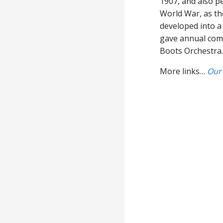
1907, and also p
World War, as the
developed into a 
gave annual comb
Boots Orchestra.
More links…
Our 