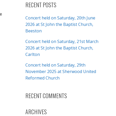
RECENT POSTS
ee
Concert held on Saturday, 20th June
2026 at St John the Baptist Church,
Beeston
Concert held on Saturday, 21st March
2026 at St John the Baptist Church,
Carlton
Concert held on Saturday, 29th
November 2025 at Sherwood United
Reformed Church
RECENT COMMENTS
ARCHIVES