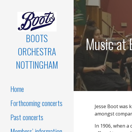
Skip
to
content
BOOTS
Music at 
ORCHESTRA
NOTTINGHAM
Home
Forthcoming concerts
Jesse Boot was 
amongst company
Past concerts
In 1906, when a 
Members’ information