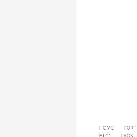
HOME
FORT
ETC.)
FAQS