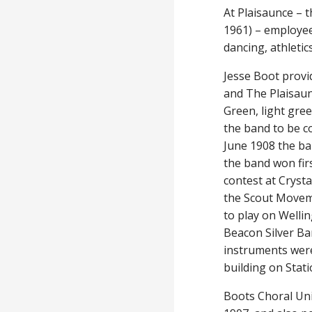
At Plaisaunce – 
1961) – employee
dancing, athleti
Jesse Boot provi
and The Plaisaun
Green, light gree
the band to be c
June 1908 the ban
the band won firs
contest at Crysta
the Scout Moveme
to play on Welli
Beacon Silver Ba
instruments wer
building on Stati
Boots Choral Uni