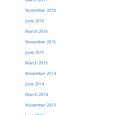
November 2016
June 2016
March 2016
November 2015
June 2015
March 2015
November 2014
June 2014
March 2014
November 2013