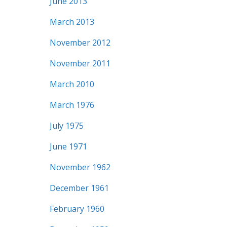
June 2013
March 2013
November 2012
November 2011
March 2010
March 1976
July 1975
June 1971
November 1962
December 1961
February 1960