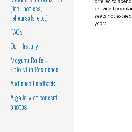
offered to spend
(incl. notices,
provided popular
rehearsals, etc.)
seats not exceed
years.
FAQs
Our History
Megumi Rolfe –
Soloist in Residence
Audience Feedback
A gallery of concert
photos