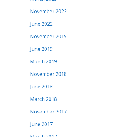
November 2022
June 2022
November 2019
June 2019
March 2019
November 2018
June 2018
March 2018
November 2017
June 2017
March 2017