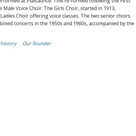
erformed at Plaisaunce. This re-formed following the First
 Male Voice Choir. The Girls Choir, started in 1913,
Ladies Choir offering voice classes. The two senior choirs
ined concerts in the 1950s and 1960s, accompanied by the
history
Our founder