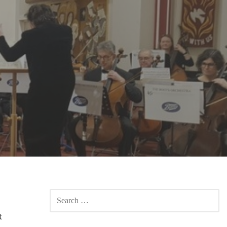
SEARCH
FOR:
t