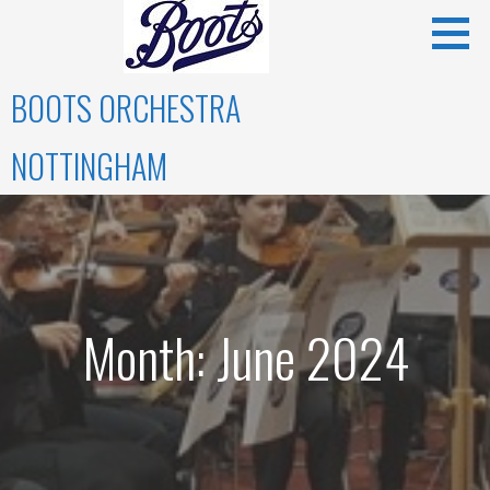
Skip
to
content
BOOTS ORCHESTRA
NOTTINGHAM
Month: June 2024