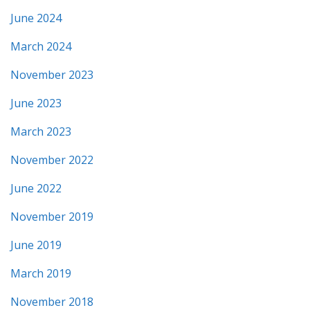
June 2024
March 2024
November 2023
June 2023
March 2023
November 2022
June 2022
November 2019
June 2019
March 2019
November 2018