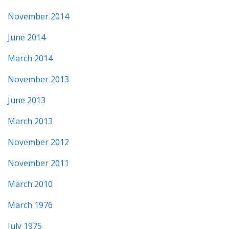
November 2014
June 2014
March 2014
November 2013
June 2013
March 2013
November 2012
November 2011
March 2010
March 1976
July 1975