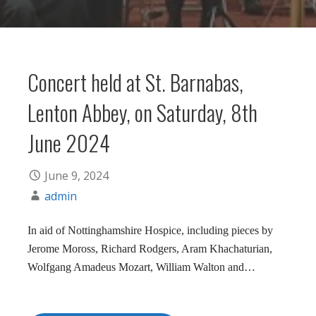
Concert held at St. Barnabas,
Lenton Abbey, on Saturday, 8th
June 2024
June 9, 2024
admin
In aid of Nottinghamshire Hospice, including pieces by
Jerome Moross, Richard Rodgers, Aram Khachaturian,
Wolfgang Amadeus Mozart, William Walton and…