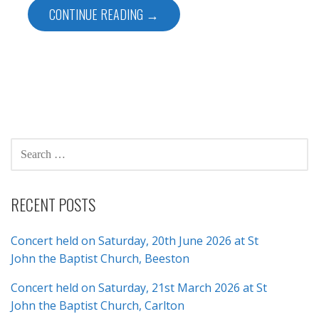
CONTINUE READING →
SEARCH
FOR:
RECENT POSTS
Concert held on Saturday, 20th June 2026 at St
John the Baptist Church, Beeston
Concert held on Saturday, 21st March 2026 at St
John the Baptist Church, Carlton