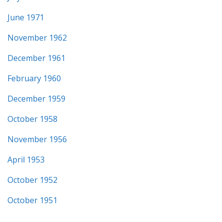
June 1971
November 1962
December 1961
February 1960
December 1959
October 1958
November 1956
April 1953
October 1952
October 1951