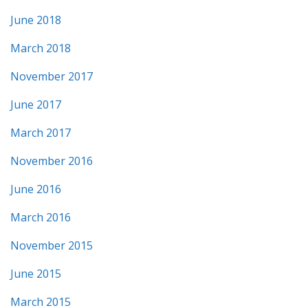
June 2018
March 2018
November 2017
June 2017
March 2017
November 2016
June 2016
March 2016
November 2015
June 2015
March 2015