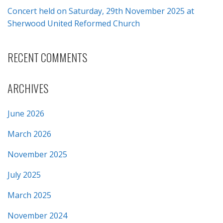
Concert held on Saturday, 29th November 2025 at
Sherwood United Reformed Church
RECENT COMMENTS
ARCHIVES
June 2026
March 2026
November 2025
July 2025
March 2025
November 2024