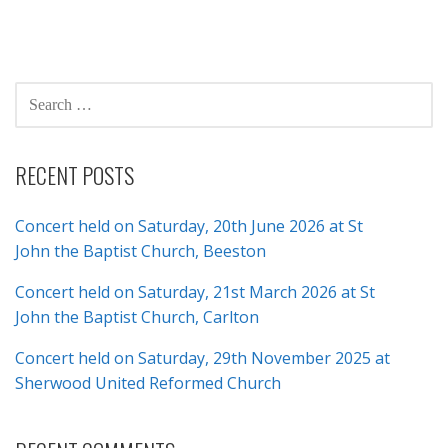
SEARCH
FOR:
RECENT POSTS
Concert held on Saturday, 20th June 2026 at St
John the Baptist Church, Beeston
Concert held on Saturday, 21st March 2026 at St
John the Baptist Church, Carlton
Concert held on Saturday, 29th November 2025 at
Sherwood United Reformed Church