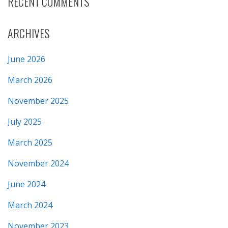
RECENT COMMENTS
ARCHIVES
June 2026
March 2026
November 2025
July 2025
March 2025
November 2024
June 2024
March 2024
November 2023