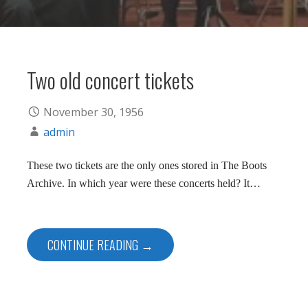
Two old concert tickets
November 30, 1956
admin
These two tickets are the only ones stored in The Boots
Archive. In which year were these concerts held? It…
CONTINUE READING →