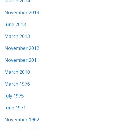
March 2014
November 2013
June 2013
March 2013
November 2012
November 2011
March 2010
March 1976
July 1975
June 1971
November 1962