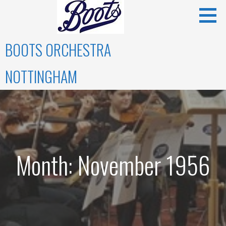
Skip
to
content
BOOTS ORCHESTRA
NOTTINGHAM
Month: November 1956