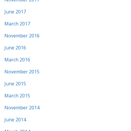
June 2017
March 2017
November 2016
June 2016
March 2016
November 2015
June 2015
March 2015
November 2014
June 2014