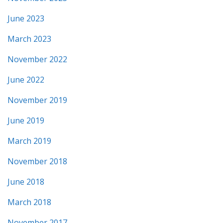
June 2023
March 2023
November 2022
June 2022
November 2019
June 2019
March 2019
November 2018
June 2018
March 2018
November 2017