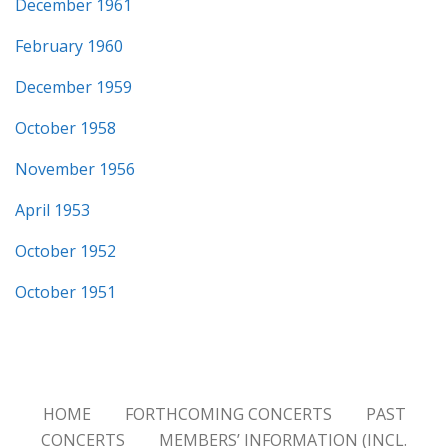
December 1961
February 1960
December 1959
October 1958
November 1956
April 1953
October 1952
October 1951
HOME
FORTHCOMING CONCERTS
PAST
CONCERTS
MEMBERS’ INFORMATION (INCL.