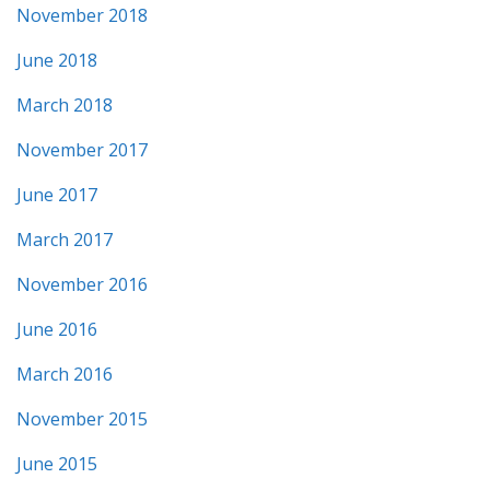
November 2018
June 2018
March 2018
November 2017
June 2017
March 2017
November 2016
June 2016
March 2016
November 2015
June 2015