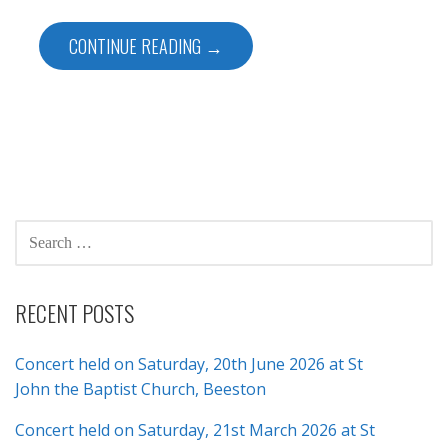
CONTINUE READING →
SEARCH
FOR:
RECENT POSTS
Concert held on Saturday, 20th June 2026 at St
John the Baptist Church, Beeston
Concert held on Saturday, 21st March 2026 at St