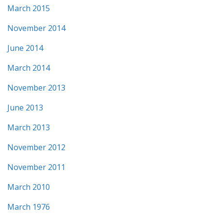
March 2015
November 2014
June 2014
March 2014
November 2013
June 2013
March 2013
November 2012
November 2011
March 2010
March 1976