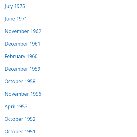
July 1975
June 1971
November 1962
December 1961
February 1960
December 1959
October 1958
November 1956
April 1953
October 1952
October 1951