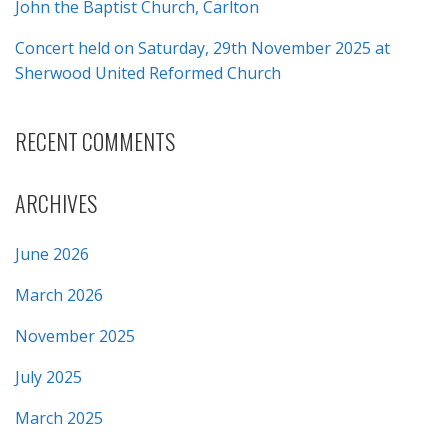
John the Baptist Church, Carlton
Concert held on Saturday, 29th November 2025 at
Sherwood United Reformed Church
RECENT COMMENTS
ARCHIVES
June 2026
March 2026
November 2025
July 2025
March 2025