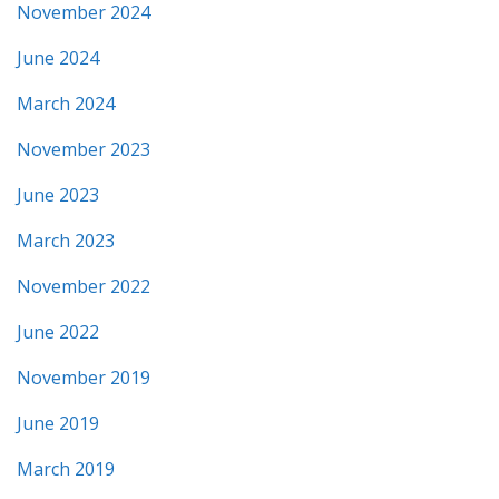
November 2024
June 2024
March 2024
November 2023
June 2023
March 2023
November 2022
June 2022
November 2019
June 2019
March 2019