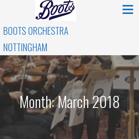
Skip
to
content
BOOTS ORCHESTRA
NOTTINGHAM
Month: March 2018