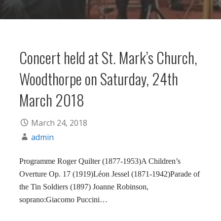
Concert held at St. Mark’s Church,
Woodthorpe on Saturday, 24th
March 2018
March 24, 2018
admin
Programme Roger Quilter (1877-1953)A Children’s
Overture Op. 17 (1919)Léon Jessel (1871-1942)Parade of
the Tin Soldiers (1897) Joanne Robinson,
soprano:Giacomo Puccini…