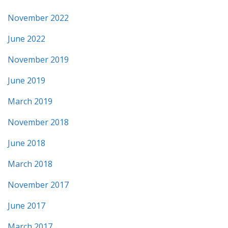
November 2022
June 2022
November 2019
June 2019
March 2019
November 2018
June 2018
March 2018
November 2017
June 2017
March 2017