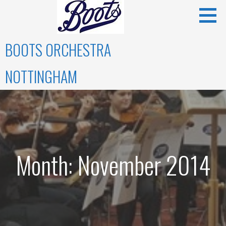
Skip
to
content
BOOTS ORCHESTRA
NOTTINGHAM
Month: November 2014