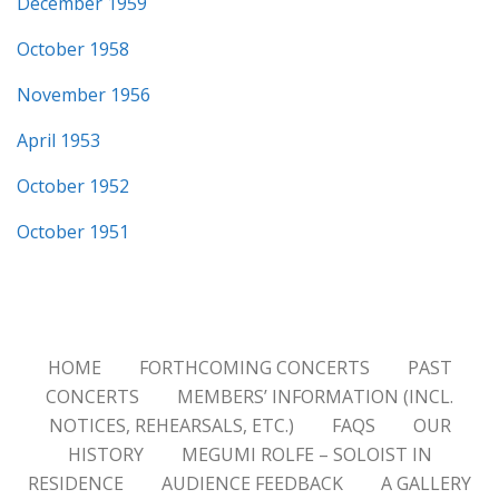
December 1959
October 1958
November 1956
April 1953
October 1952
October 1951
HOME
FORTHCOMING CONCERTS
PAST
CONCERTS
MEMBERS’ INFORMATION (INCL.
NOTICES, REHEARSALS, ETC.)
FAQS
OUR
HISTORY
MEGUMI ROLFE – SOLOIST IN
RESIDENCE
AUDIENCE FEEDBACK
A GALLERY