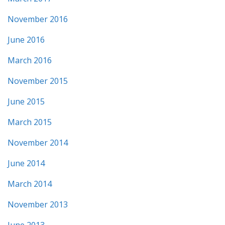
November 2016
June 2016
March 2016
November 2015
June 2015
March 2015
November 2014
June 2014
March 2014
November 2013
June 2013