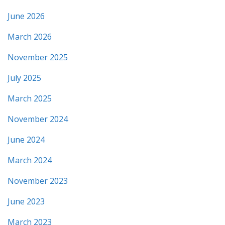
June 2026
March 2026
November 2025
July 2025
March 2025
November 2024
June 2024
March 2024
November 2023
June 2023
March 2023