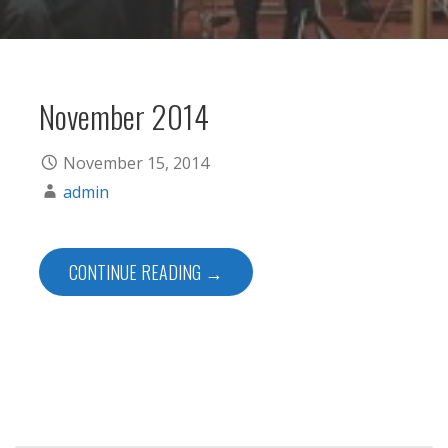
November 2014
November 15, 2014
admin
CONTINUE READING →