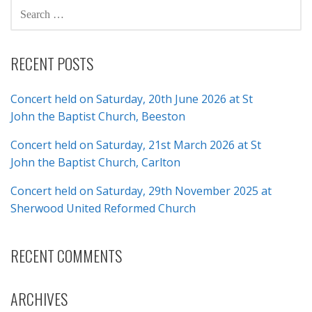
SEARCH
FOR:
RECENT POSTS
Concert held on Saturday, 20th June 2026 at St
John the Baptist Church, Beeston
Concert held on Saturday, 21st March 2026 at St
John the Baptist Church, Carlton
Concert held on Saturday, 29th November 2025 at
Sherwood United Reformed Church
RECENT COMMENTS
ARCHIVES