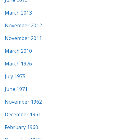
March 2013
November 2012
November 2011
March 2010
March 1976
July 1975
June 1971
November 1962
December 1961
February 1960