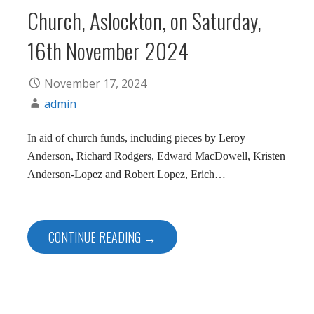
Church, Aslockton, on Saturday,
16th November 2024
November 17, 2024
admin
In aid of church funds, including pieces by Leroy
Anderson, Richard Rodgers, Edward MacDowell, Kristen
Anderson-Lopez and Robert Lopez, Erich…
CONTINUE READING →