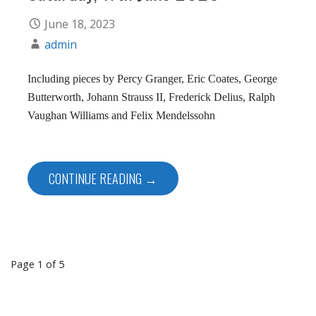
June 18, 2023
admin
Including pieces by Percy Granger, Eric Coates, George
Butterworth, Johann Strauss II, Frederick Delius, Ralph
Vaughan Williams and Felix Mendelssohn
CONTINUE READING →
Post
Page 1 of 5
navigation