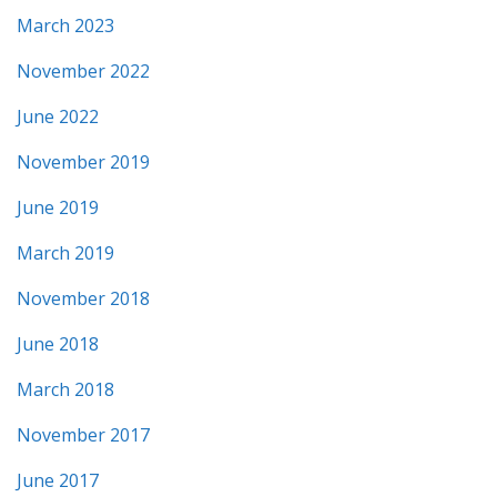
March 2023
November 2022
June 2022
November 2019
June 2019
March 2019
November 2018
June 2018
March 2018
November 2017
June 2017