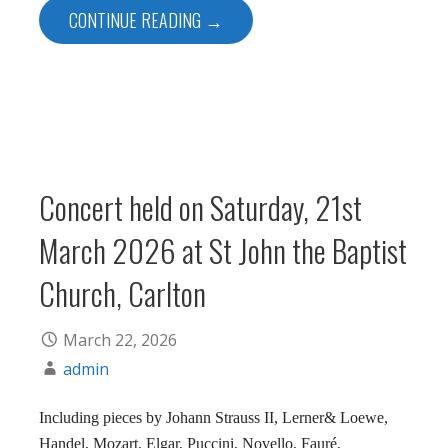
CONTINUE READING →
Concert held on Saturday, 21st
March 2026 at St John the Baptist
Church, Carlton
March 22, 2026
admin
Including pieces by Johann Strauss II, Lerner& Loewe,
Handel, Mozart, Elgar, Puccini, Novello, Fauré,