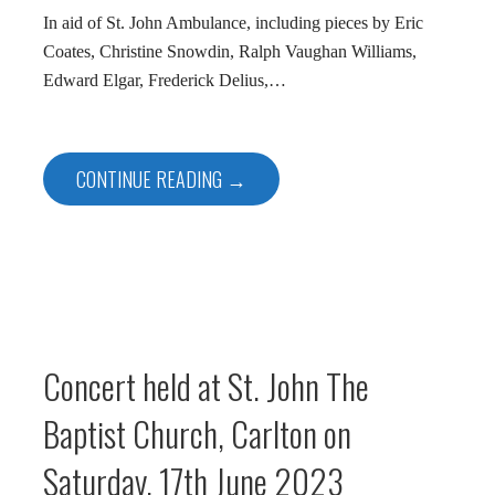
In aid of St. John Ambulance, including pieces by Eric
Coates, Christine Snowdin, Ralph Vaughan Williams,
Edward Elgar, Frederick Delius,…
CONTINUE READING →
Concert held at St. John The
Baptist Church, Carlton on
Saturday, 17th June 2023