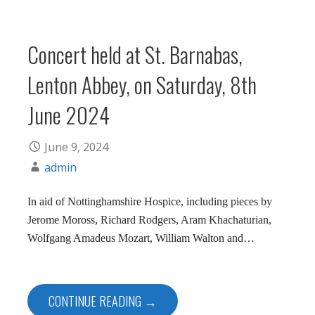
Concert held at St. Barnabas,
Lenton Abbey, on Saturday, 8th
June 2024
June 9, 2024
admin
In aid of Nottinghamshire Hospice, including pieces by
Jerome Moross, Richard Rodgers, Aram Khachaturian,
Wolfgang Amadeus Mozart, William Walton and…
CONTINUE READING →