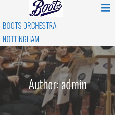
Skip
to
content
BOOTS ORCHESTRA
NOTTINGHAM
Author: admin