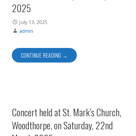
2025
July 13, 2025
admin
CONTINUE READING →
Concert held at St. Mark’s Church,
Woodthorpe, on Saturday, 22nd