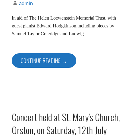
admin
In aid of The Helen Loewenstein Memorial Trust, with
guest pianist Edward Hodgkinson,including pieces by
Samuel Taylor Coleridge and Ludwig…
CONTINUE READING →
Concert held at St. Mary’s Church,
Orston, on Saturday, 12th July