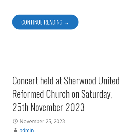
CONTINUE READING →
Concert held at Sherwood United
Reformed Church on Saturday,
25th November 2023
November 25, 2023
admin