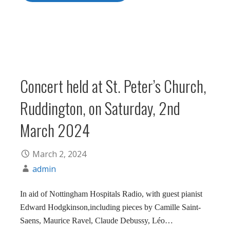
Concert held at St. Peter’s Church,
Ruddington, on Saturday, 2nd
March 2024
March 2, 2024
admin
In aid of Nottingham Hospitals Radio, with guest pianist
Edward Hodgkinson,including pieces by Camille Saint-
Saens, Maurice Ravel, Claude Debussy, Léo…