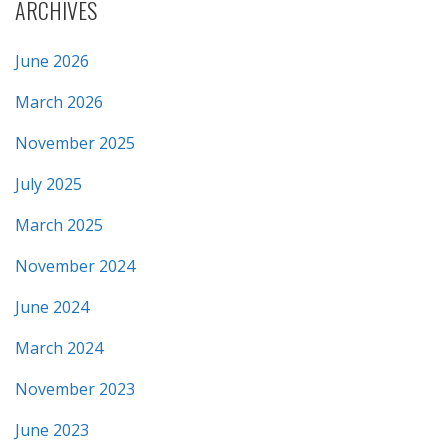
ARCHIVES
June 2026
March 2026
November 2025
July 2025
March 2025
November 2024
June 2024
March 2024
November 2023
June 2023