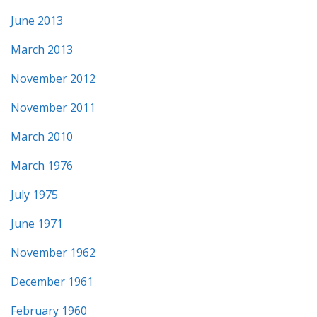
June 2013
March 2013
November 2012
November 2011
March 2010
March 1976
July 1975
June 1971
November 1962
December 1961
February 1960