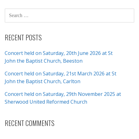
SEARCH
FOR:
RECENT POSTS
Concert held on Saturday, 20th June 2026 at St
John the Baptist Church, Beeston
Concert held on Saturday, 21st March 2026 at St
John the Baptist Church, Carlton
Concert held on Saturday, 29th November 2025 at
Sherwood United Reformed Church
RECENT COMMENTS