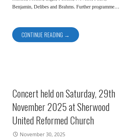
Benjamin, Delibes and Brahms. Further programme…
CONTINUE READING →
Concert held on Saturday, 29th
November 2025 at Sherwood
United Reformed Church
November 30, 2025