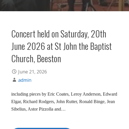
Concert held on Saturday, 20th
June 2026 at St John the Baptist
Church, Beeston
June 21, 2026
admin
including pieces by Eric Coates, Leroy Anderson, Edward
Elgar, Richard Rodgers, John Rutter, Ronald Binge, Jean
Sibelius, Astor Pizzolla and…