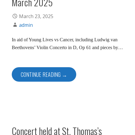
March 2025
March 23, 2025
admin
In aid of Young Lives vs Cancer, including Ludwig van
Beethovens’ Violin Concerto in D, Op 61 and pieces by…
CONTINUE READING →
Concert held at St. Thomas’s