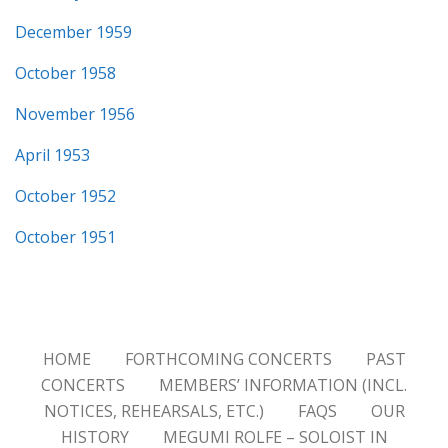
December 1959
October 1958
November 1956
April 1953
October 1952
October 1951
HOME
FORTHCOMING CONCERTS
PAST
CONCERTS
MEMBERS’ INFORMATION (INCL.
NOTICES, REHEARSALS, ETC.)
FAQS
OUR
HISTORY
MEGUMI ROLFE – SOLOIST IN