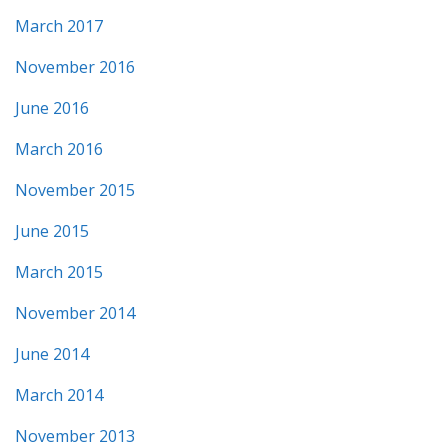
March 2017
November 2016
June 2016
March 2016
November 2015
June 2015
March 2015
November 2014
June 2014
March 2014
November 2013