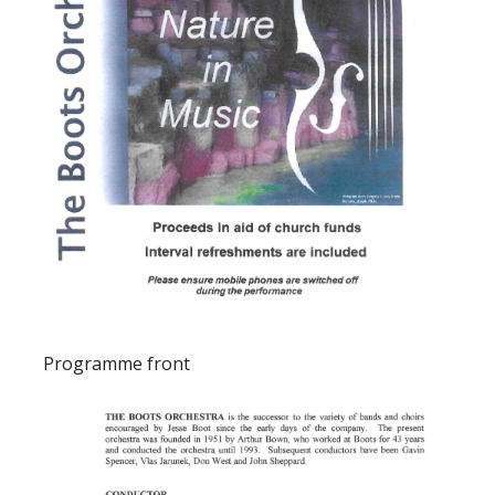
Programme front