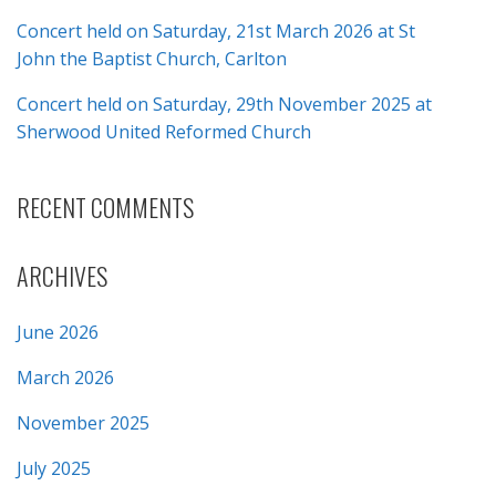
Concert held on Saturday, 21st March 2026 at St
John the Baptist Church, Carlton
Concert held on Saturday, 29th November 2025 at
Sherwood United Reformed Church
RECENT COMMENTS
ARCHIVES
June 2026
March 2026
November 2025
July 2025