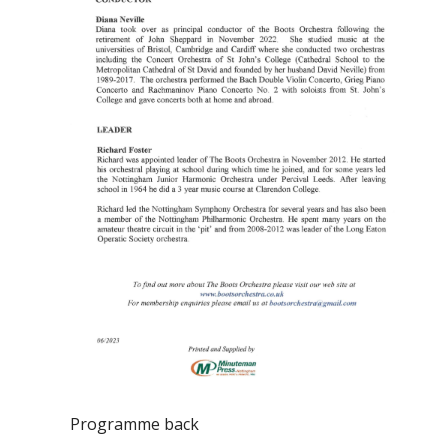
Programme back