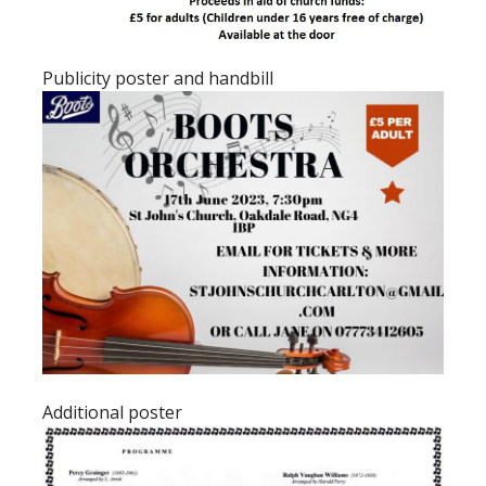
Publicity poster and handbill
Additional poster