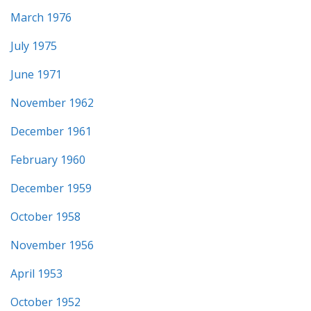
March 1976
July 1975
June 1971
November 1962
December 1961
February 1960
December 1959
October 1958
November 1956
April 1953
October 1952