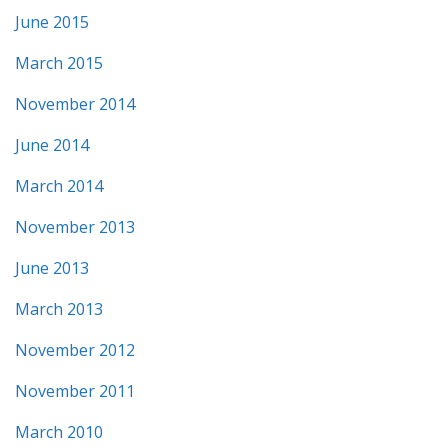
June 2015
March 2015
November 2014
June 2014
March 2014
November 2013
June 2013
March 2013
November 2012
November 2011
March 2010