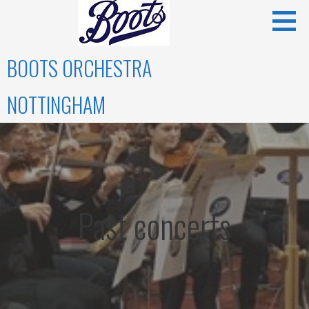
Skip
to
content
BOOTS ORCHESTRA
NOTTINGHAM
Past concerts