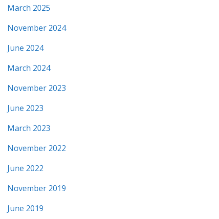
March 2025
November 2024
June 2024
March 2024
November 2023
June 2023
March 2023
November 2022
June 2022
November 2019
June 2019