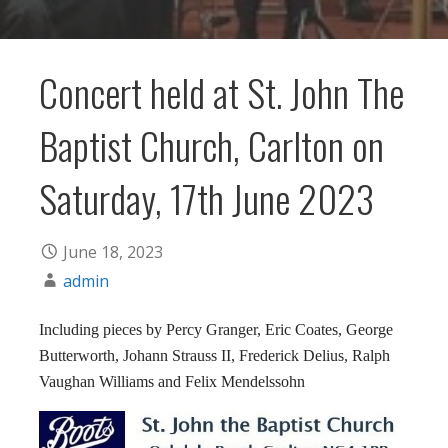
Concert held at St. John The
Baptist Church, Carlton on
Saturday, 17th June 2023
June 18, 2023
admin
Including pieces by Percy Granger, Eric Coates, George
Butterworth, Johann Strauss II, Frederick Delius, Ralph
Vaughan Williams and Felix Mendelssohn