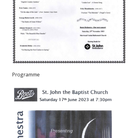
Programme