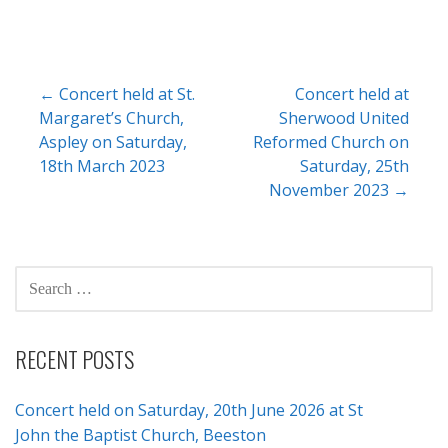
Post
← Concert held at St.
Concert held at
Margaret’s Church,
Sherwood United
navigation
Aspley on Saturday,
Reformed Church on
18th March 2023
Saturday, 25th
November 2023 →
SEARCH
FOR:
RECENT POSTS
Concert held on Saturday, 20th June 2026 at St
John the Baptist Church, Beeston