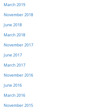
March 2019
November 2018
June 2018
March 2018
November 2017
June 2017
March 2017
November 2016
June 2016
March 2016
November 2015