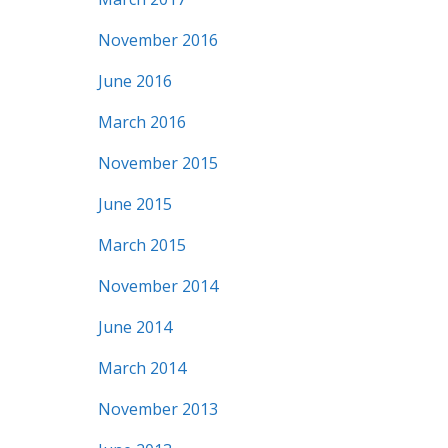
November 2016
June 2016
March 2016
November 2015
June 2015
March 2015
November 2014
June 2014
March 2014
November 2013