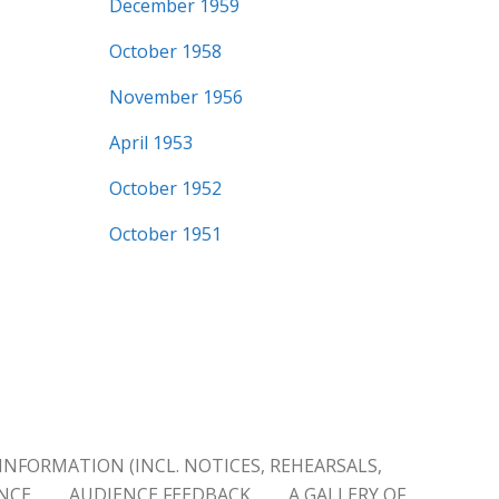
December 1959
October 1958
November 1956
April 1953
October 1952
October 1951
INFORMATION (INCL. NOTICES, REHEARSALS,
ENCE
AUDIENCE FEEDBACK
A GALLERY OF