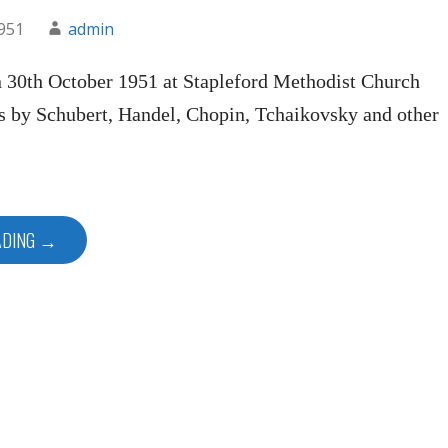
1951
admin
n 30th October 1951 at Stapleford Methodist Church
s by Schubert, Handel, Chopin, Tchaikovsky and other
ADING →