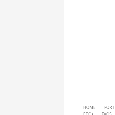
HOME
FORT
ETC.)
FAQS