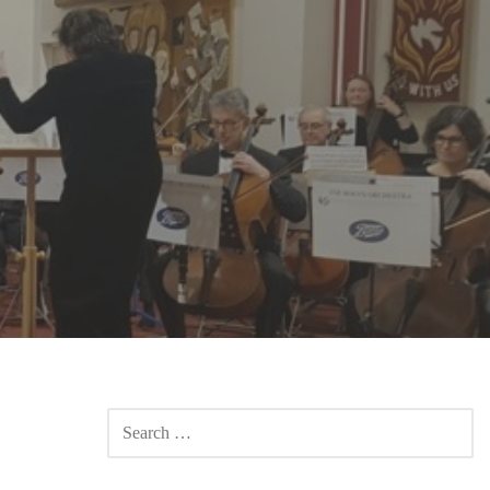
SEARCH
FOR: