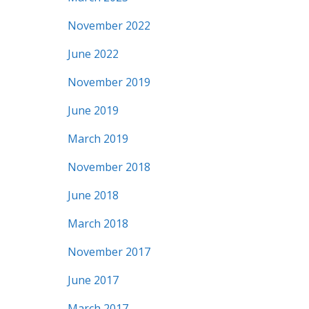
November 2022
June 2022
November 2019
June 2019
March 2019
November 2018
June 2018
March 2018
November 2017
June 2017
March 2017