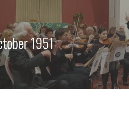
ctober 1951