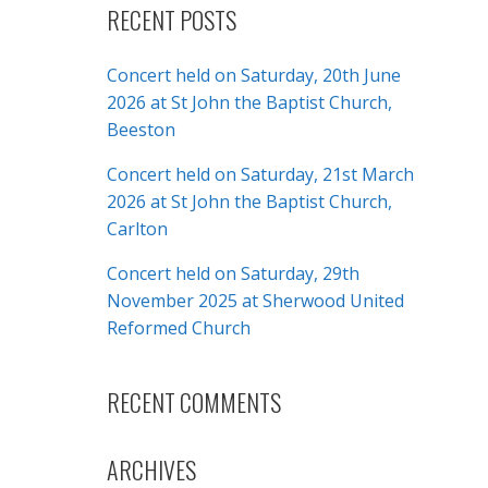
RECENT POSTS
Concert held on Saturday, 20th June
2026 at St John the Baptist Church,
Beeston
Concert held on Saturday, 21st March
2026 at St John the Baptist Church,
Carlton
Concert held on Saturday, 29th
November 2025 at Sherwood United
Reformed Church
RECENT COMMENTS
ARCHIVES