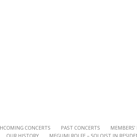
HCOMING CONCERTS
PAST CONCERTS
MEMBERS’ 
OUR HISTORY
MEGUMI ROLFE – SOLOIST IN RESID