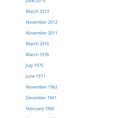
June 2013
March 2013
November 2012
November 2011
March 2010
March 1976
July 1975
June 1971
November 1962
December 1961
February 1960