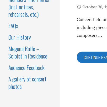
(incl. notices,
October 30, 
rehearsals, etc.)
Concert held o
FAQs
including piece
composers…
Our History
Megumi Rolfe –
Soloist in Residence
CONTINUE RE
Audience Feedback
A gallery of concert
photos