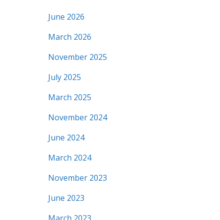
June 2026
March 2026
November 2025
July 2025
March 2025
November 2024
June 2024
March 2024
November 2023
June 2023
March 2023