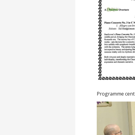
Programme cent