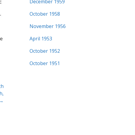
December 1959
October 1958
November 1956
me
April 1953
October 1952
October 1951
ch
h,
 →