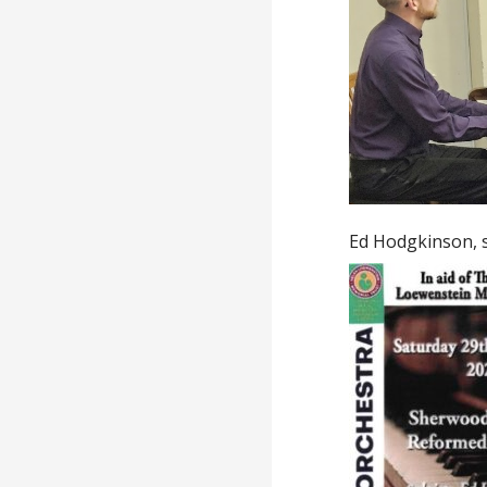
Ed Hodgkinson, s