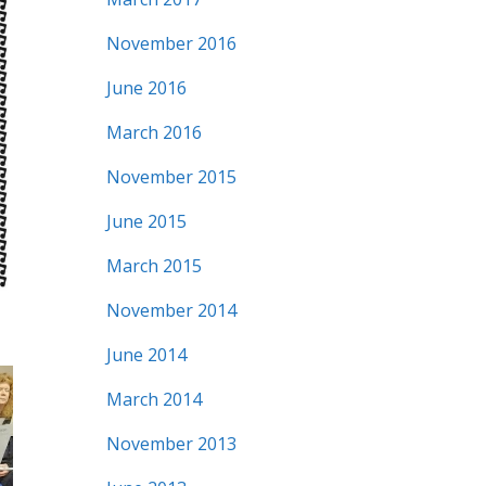
November 2016
June 2016
March 2016
November 2015
June 2015
March 2015
November 2014
June 2014
March 2014
November 2013