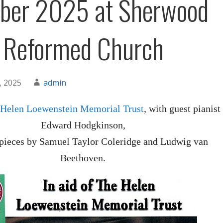
ber 2025 at Sherwood
 Reformed Church
, 2025
admin
 Helen Loewenstein Memorial Trust
, with guest pianist
Edward Hodgkinson,
 pieces by Samuel Taylor Coleridge and Ludwig van
Beethoven.