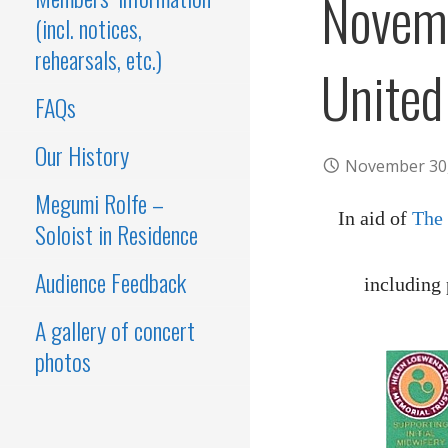
Novem
(incl. notices,
rehearsals, etc.)
United
FAQs
Our History
November 30
Megumi Rolfe –
In aid of
The
Soloist in Residence
Audience Feedback
including
A gallery of concert
photos