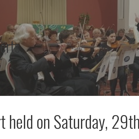
erts
t held on Saturday, 29t