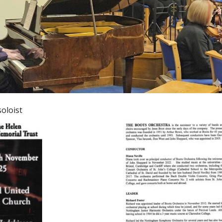
oloist