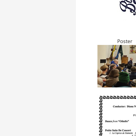
Poster