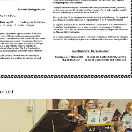
refold