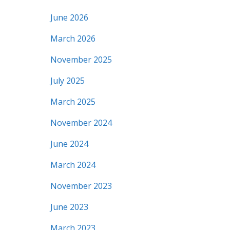
June 2026
March 2026
November 2025
July 2025
March 2025
November 2024
June 2024
March 2024
November 2023
June 2023
March 2023