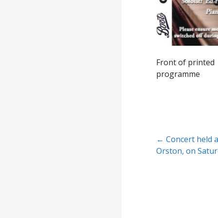
Front of printed
programme
Post
← Concert held a
Orston, on Satur
navigation