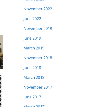
November 2022
June 2022
November 2019
June 2019
March 2019
November 2018
June 2018
March 2018
November 2017
June 2017
March 2017