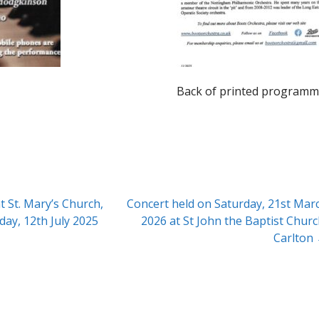
Back of printed program
t St. Mary’s Church,
Concert held on Saturday, 21st Mar
day, 12th July 2025
2026 at St John the Baptist Churc
Carlton