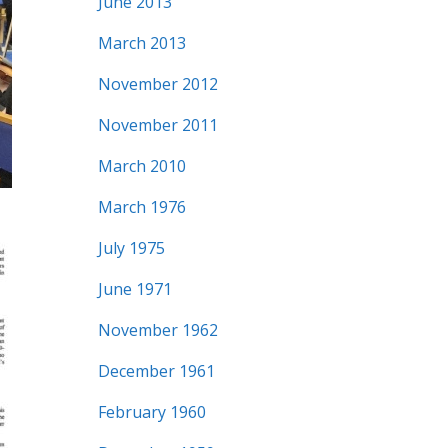
June 2013
March 2013
November 2012
November 2011
March 2010
March 1976
July 1975
June 1971
November 1962
December 1961
February 1960