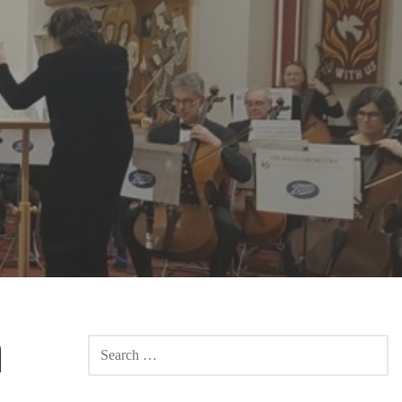
h
SEARCH
FOR: