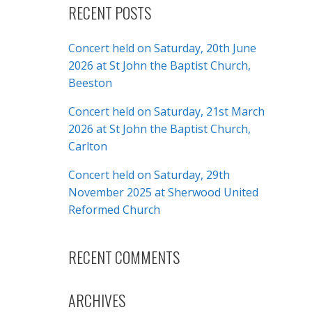
RECENT POSTS
Concert held on Saturday, 20th June
2026 at St John the Baptist Church,
Beeston
Concert held on Saturday, 21st March
2026 at St John the Baptist Church,
Carlton
Concert held on Saturday, 29th
November 2025 at Sherwood United
Reformed Church
RECENT COMMENTS
ARCHIVES