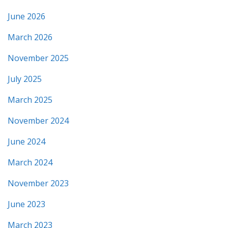
June 2026
March 2026
November 2025
July 2025
March 2025
November 2024
June 2024
March 2024
November 2023
June 2023
March 2023