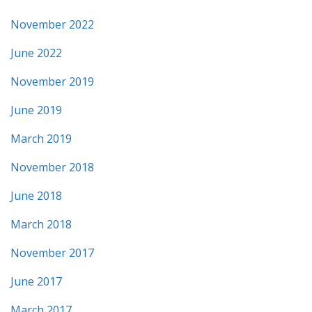
November 2022
June 2022
November 2019
June 2019
March 2019
November 2018
June 2018
March 2018
November 2017
June 2017
March 2017