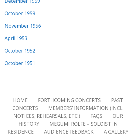
December 1959
October 1958
November 1956
April 1953
October 1952
October 1951
HOME
FORTHCOMING CONCERTS
PAST
CONCERTS
MEMBERS’ INFORMATION (INCL.
NOTICES, REHEARSALS, ETC.)
FAQS
OUR
HISTORY
MEGUMI ROLFE – SOLOIST IN
RESIDENCE
AUDIENCE FEEDBACK
A GALLERY