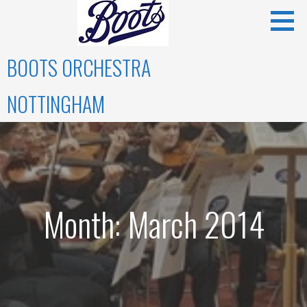
Skip
to
content
BOOTS ORCHESTRA
NOTTINGHAM
Month: March 2014