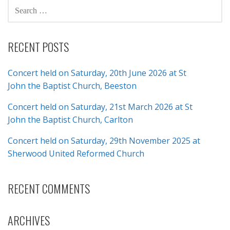
SEARCH
FOR:
RECENT POSTS
Concert held on Saturday, 20th June 2026 at St
John the Baptist Church, Beeston
Concert held on Saturday, 21st March 2026 at St
John the Baptist Church, Carlton
Concert held on Saturday, 29th November 2025 at
Sherwood United Reformed Church
RECENT COMMENTS
ARCHIVES