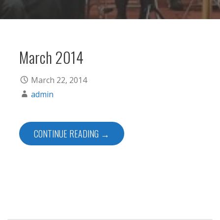
March 2014
March 22, 2014
admin
CONTINUE READING →