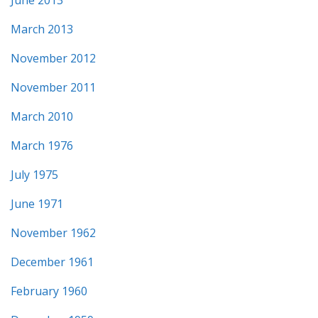
March 2013
November 2012
November 2011
March 2010
March 1976
July 1975
June 1971
November 1962
December 1961
February 1960