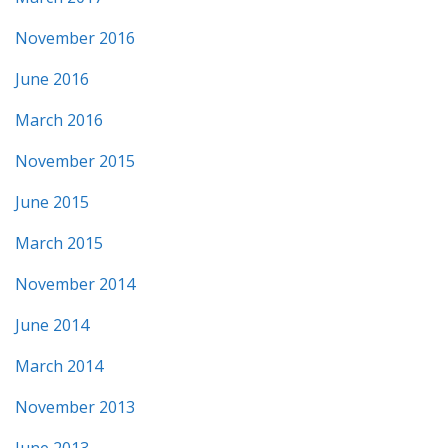
November 2016
June 2016
March 2016
November 2015
June 2015
March 2015
November 2014
June 2014
March 2014
November 2013
June 2013