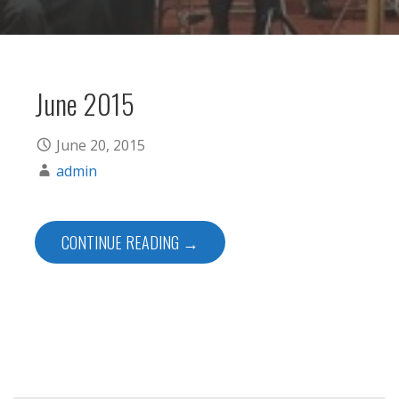
June 2015
June 20, 2015
admin
CONTINUE READING →