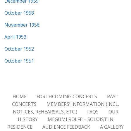
December 1959
October 1958
November 1956
April 1953
October 1952
October 1951
HOME
FORTHCOMING CONCERTS
PAST
CONCERTS
MEMBERS’ INFORMATION (INCL.
NOTICES, REHEARSALS, ETC.)
FAQS
OUR
HISTORY
MEGUMI ROLFE – SOLOIST IN
RESIDENCE
AUDIENCE FEEDBACK
A GALLERY