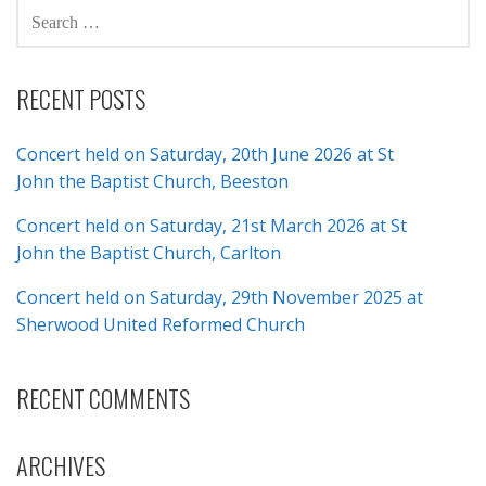
SEARCH
FOR:
RECENT POSTS
Concert held on Saturday, 20th June 2026 at St
John the Baptist Church, Beeston
Concert held on Saturday, 21st March 2026 at St
John the Baptist Church, Carlton
Concert held on Saturday, 29th November 2025 at
Sherwood United Reformed Church
RECENT COMMENTS
ARCHIVES