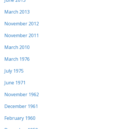
March 2013
November 2012
November 2011
March 2010
March 1976
July 1975
June 1971
November 1962
December 1961
February 1960