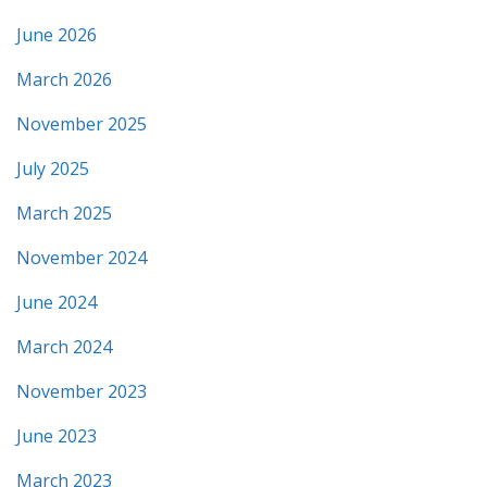
June 2026
March 2026
November 2025
July 2025
March 2025
November 2024
June 2024
March 2024
November 2023
June 2023
March 2023