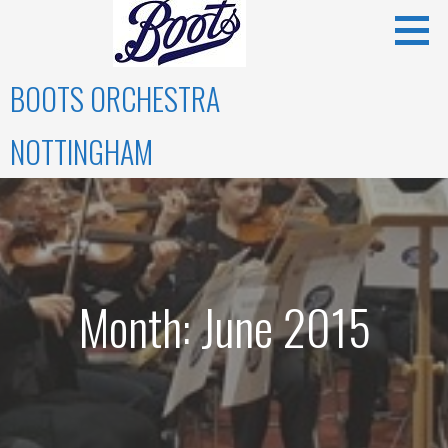
Skip
to
content
BOOTS ORCHESTRA
NOTTINGHAM
Month: June 2015