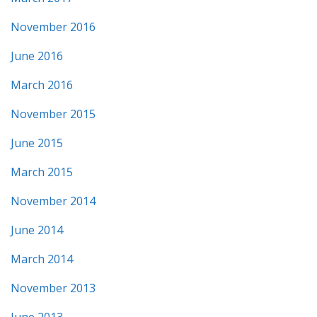
November 2016
June 2016
March 2016
November 2015
June 2015
March 2015
November 2014
June 2014
March 2014
November 2013
June 2013