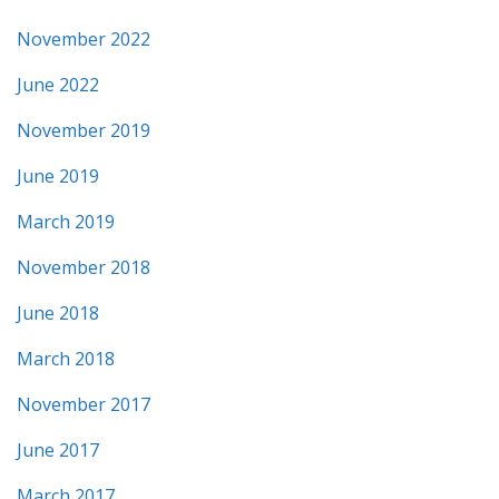
November 2022
June 2022
November 2019
June 2019
March 2019
November 2018
June 2018
March 2018
November 2017
June 2017
March 2017