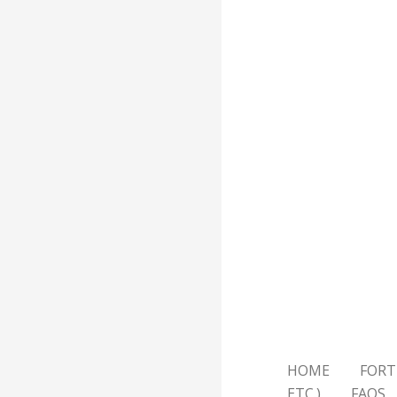
HOME
FORT
ETC.)
FAQS