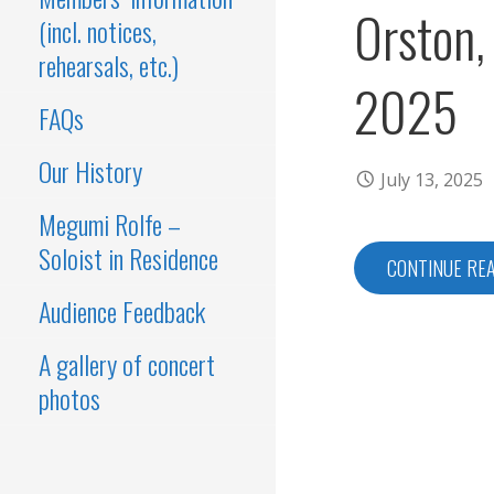
Orston,
(incl. notices,
rehearsals, etc.)
2025
FAQs
Our History
July 13, 2025
Megumi Rolfe –
Soloist in Residence
CONTINUE RE
Audience Feedback
A gallery of concert
photos