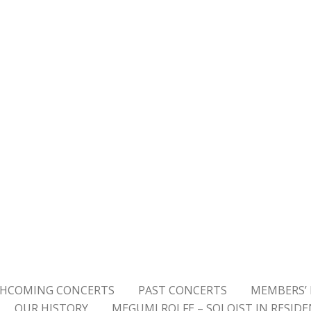
HCOMING CONCERTS
PAST CONCERTS
MEMBERS’ 
OUR HISTORY
MEGUMI ROLFE – SOLOIST IN RESID