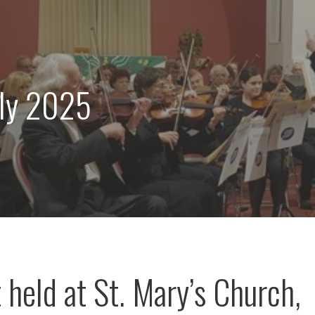
uly 2025
 held at St. Mary’s Church,