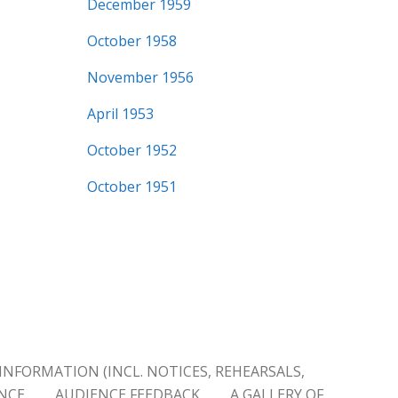
December 1959
October 1958
November 1956
April 1953
October 1952
October 1951
INFORMATION (INCL. NOTICES, REHEARSALS,
ENCE
AUDIENCE FEEDBACK
A GALLERY OF