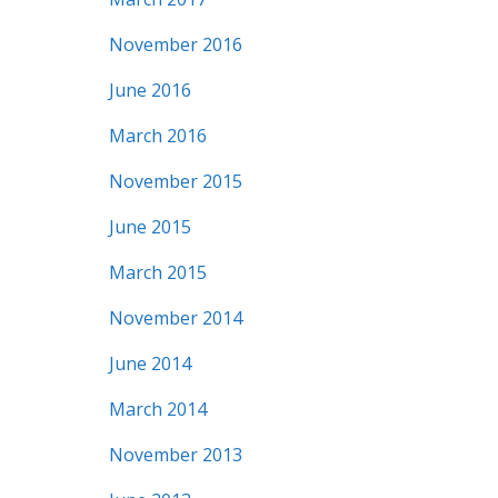
November 2016
June 2016
March 2016
November 2015
June 2015
March 2015
November 2014
June 2014
March 2014
November 2013