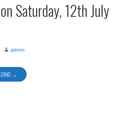
 on Saturday, 12th July
admin
ADING →