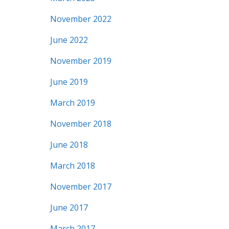
November 2022
June 2022
November 2019
June 2019
March 2019
November 2018
June 2018
March 2018
November 2017
June 2017
March 2017