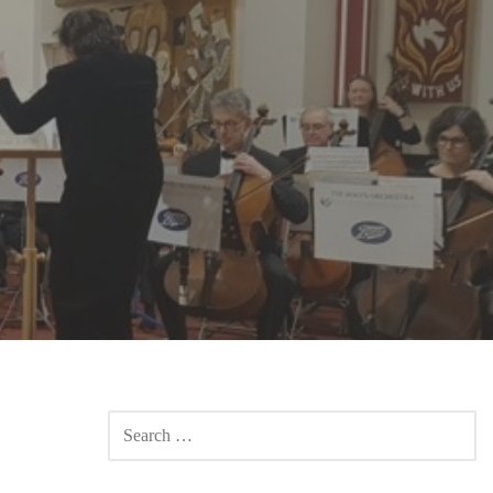
SEARCH
FOR: