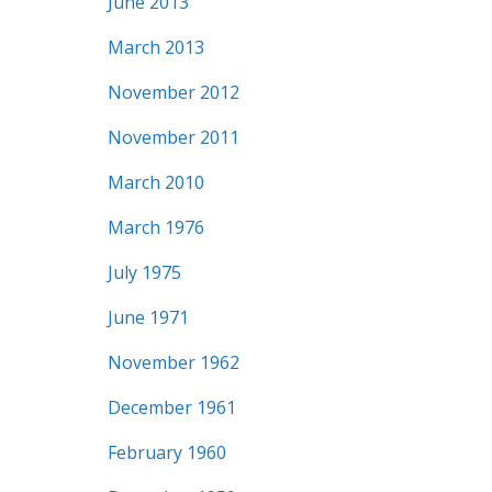
June 2013
March 2013
November 2012
November 2011
March 2010
March 1976
July 1975
June 1971
November 1962
December 1961
February 1960