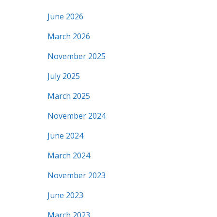
June 2026
March 2026
November 2025
July 2025
March 2025
November 2024
June 2024
March 2024
November 2023
June 2023
March 2023