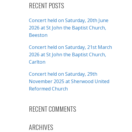
RECENT POSTS
Concert held on Saturday, 20th June
2026 at St John the Baptist Church,
Beeston
Concert held on Saturday, 21st March
2026 at St John the Baptist Church,
Carlton
Concert held on Saturday, 29th
November 2025 at Sherwood United
Reformed Church
RECENT COMMENTS
ARCHIVES