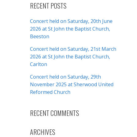
RECENT POSTS
Concert held on Saturday, 20th June
2026 at St John the Baptist Church,
Beeston
Concert held on Saturday, 21st March
2026 at St John the Baptist Church,
Carlton
Concert held on Saturday, 29th
November 2025 at Sherwood United
Reformed Church
RECENT COMMENTS
ARCHIVES