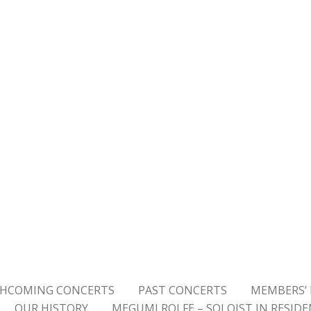
HCOMING CONCERTS
PAST CONCERTS
MEMBERS’ 
OUR HISTORY
MEGUMI ROLFE – SOLOIST IN RESID