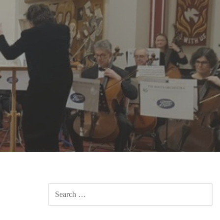
SEARCH
FOR: