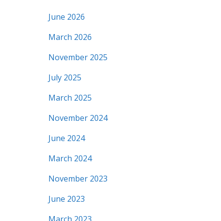
June 2026
March 2026
November 2025
July 2025
March 2025
November 2024
June 2024
March 2024
November 2023
June 2023
March 2023