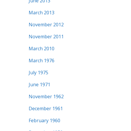
June 2013
March 2013
November 2012
November 2011
March 2010
March 1976
July 1975
June 1971
November 1962
December 1961
February 1960