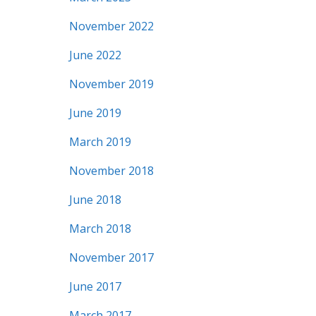
November 2022
June 2022
November 2019
June 2019
March 2019
November 2018
June 2018
March 2018
November 2017
June 2017
March 2017