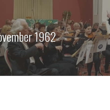
ovember 1962