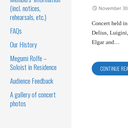
(incl. notices,
November 30
rehearsals, etc.)
Concert held i
FAQs
Delius, Luigini
Elgar and…
Our History
Megumi Rolfe –
Soloist in Residence
CONTINUE RE
Audience Feedback
A gallery of concert
photos