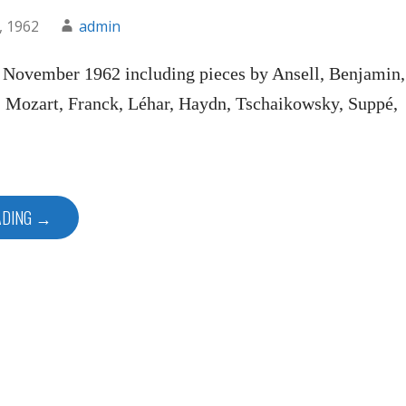
, 1962
admin
n November 1962 including pieces by Ansell, Benjamin,
, Mozart, Franck, Léhar, Haydn, Tschaikowsky, Suppé,
ADING →