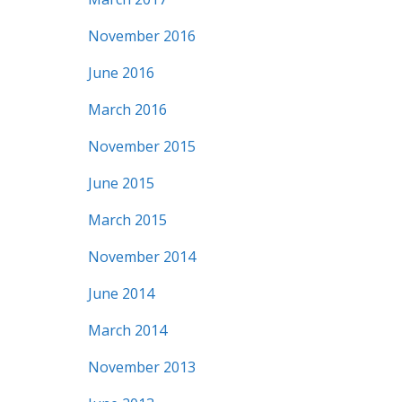
November 2016
June 2016
March 2016
November 2015
June 2015
March 2015
November 2014
June 2014
March 2014
November 2013