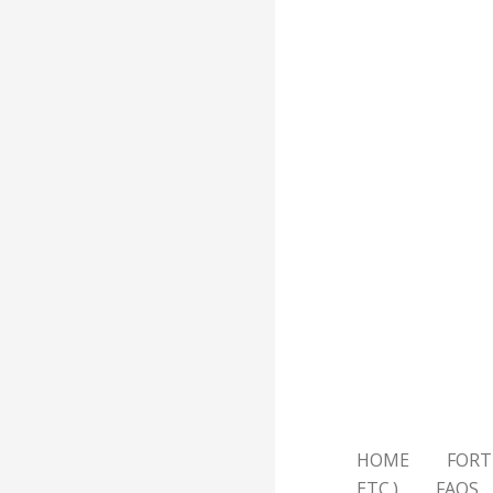
HOME
FORT
ETC.)
FAQS