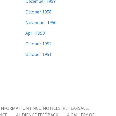
December 1959
October 1958
November 1956
April 1953
October 1952
October 1951
INFORMATION (INCL. NOTICES, REHEARSALS,
ENCE
AUDIENCE FEEDBACK
A GALLERY OF