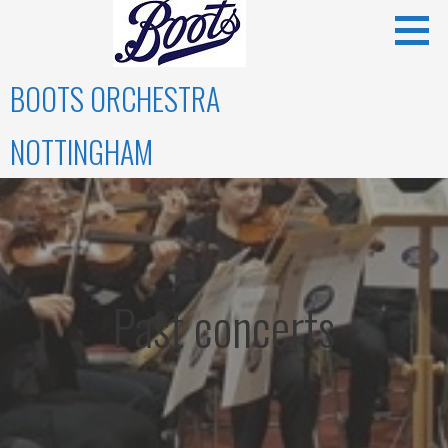
Skip
to
content
BOOTS ORCHESTRA
NOTTINGHAM
Past concerts