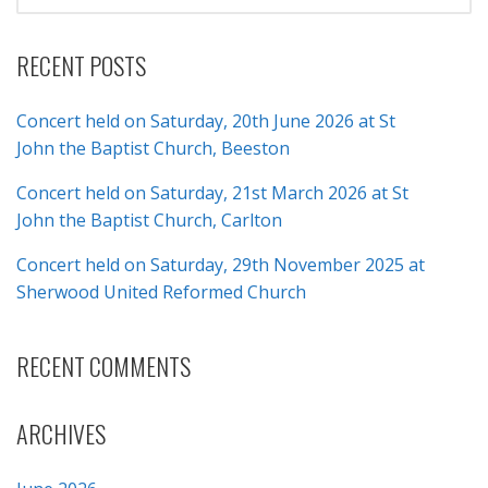
FOR:
RECENT POSTS
Concert held on Saturday, 20th June 2026 at St
John the Baptist Church, Beeston
Concert held on Saturday, 21st March 2026 at St
John the Baptist Church, Carlton
Concert held on Saturday, 29th November 2025 at
Sherwood United Reformed Church
RECENT COMMENTS
ARCHIVES