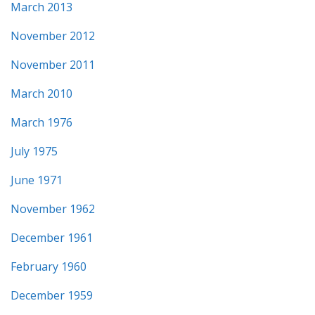
March 2013
November 2012
November 2011
March 2010
March 1976
July 1975
June 1971
November 1962
December 1961
February 1960
December 1959