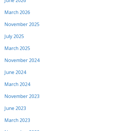
June 2026
March 2026
November 2025
July 2025
March 2025
November 2024
June 2024
March 2024
November 2023
June 2023
March 2023