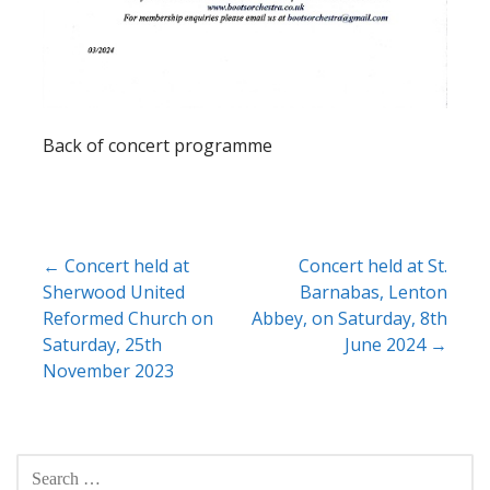
Back of concert programme
Post
← Concert held at
Concert held at St.
Sherwood United
Barnabas, Lenton
navigation
Reformed Church on
Abbey, on Saturday, 8th
Saturday, 25th
June 2024 →
November 2023
SEARCH