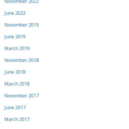
November 2022
June 2022
November 2019
June 2019
March 2019
November 2018
June 2018
March 2018
November 2017
June 2017
March 2017