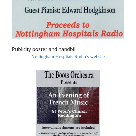
Publicity poster and handbill
Nottingham Hospitals Radio’s website