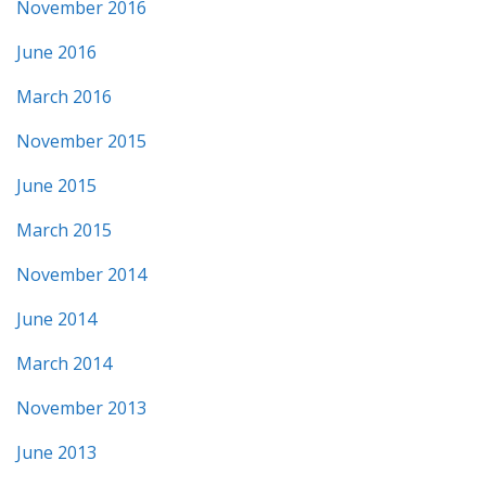
November 2016
June 2016
March 2016
November 2015
June 2015
March 2015
November 2014
June 2014
March 2014
November 2013
June 2013