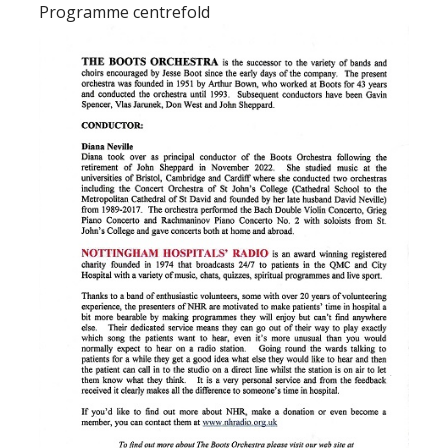
Programme centrefold