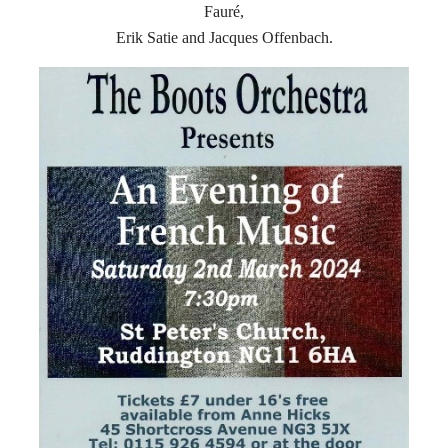
Fauré,
Erik Satie and Jacques Offenbach.