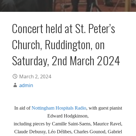
Concert held at St. Peter’s
Church, Ruddington, on
Saturday, 2nd March 2024
March 2, 2024
admin
In aid of
Nottingham Hospitals Radio
, with guest pianist
Edward Hodgkinson,
including pieces by Camille Saint-Saens, Maurice Ravel,
Claude Debussy, Léo Délibes, Charles Gounod, Gabriel