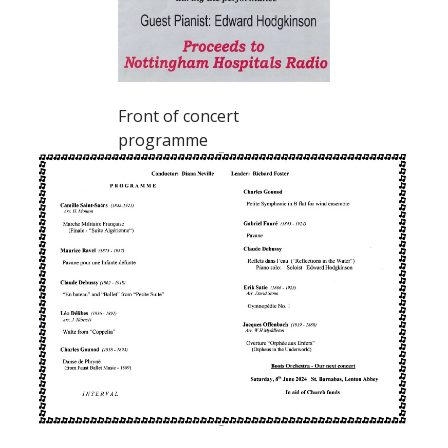
Front of concert
programme