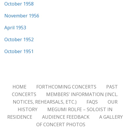
October 1958
November 1956
April 1953
October 1952
October 1951
HOME
FORTHCOMING CONCERTS
PAST
CONCERTS
MEMBERS’ INFORMATION (INCL.
NOTICES, REHEARSALS, ETC.)
FAQS
OUR
HISTORY
MEGUMI ROLFE – SOLOIST IN
RESIDENCE
AUDIENCE FEEDBACK
A GALLERY
OF CONCERT PHOTOS