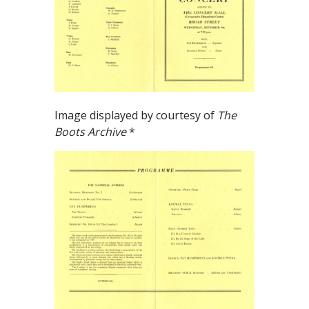
Image displayed by courtesy of
The
Boots Archive
*