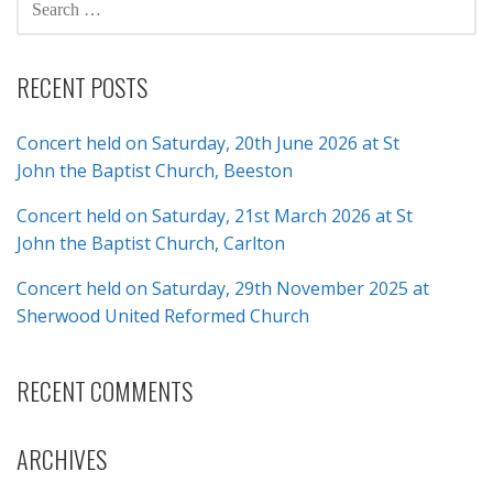
FOR:
RECENT POSTS
Concert held on Saturday, 20th June 2026 at St
John the Baptist Church, Beeston
Concert held on Saturday, 21st March 2026 at St
John the Baptist Church, Carlton
Concert held on Saturday, 29th November 2025 at
Sherwood United Reformed Church
RECENT COMMENTS
ARCHIVES