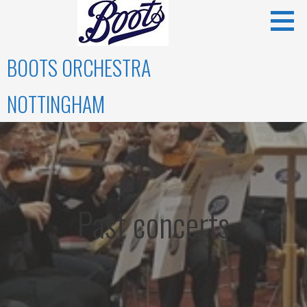
Skip
to
content
BOOTS ORCHESTRA
NOTTINGHAM
Past concerts