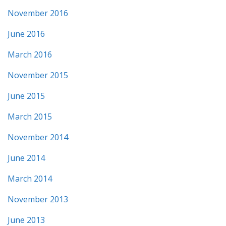
November 2016
June 2016
March 2016
November 2015
June 2015
March 2015
November 2014
June 2014
March 2014
November 2013
June 2013