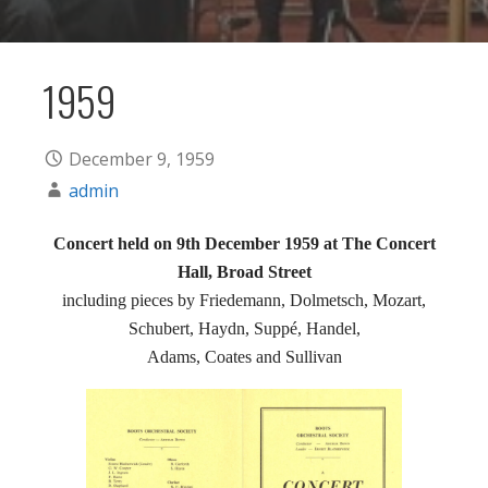
1959
December 9, 1959
admin
Concert held on 9th December 1959 at The Concert
Hall, Broad Street
including pieces by Friedemann, Dolmetsch, Mozart,
Schubert, Haydn, Suppé, Handel,
Adams, Coates and Sullivan