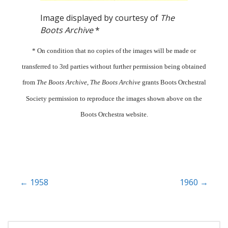
Image displayed by courtesy of
The
Boots Archive
*
* On condition that no copies of the images will be made or
transferred to 3rd parties without further permission being obtained
from
The Boots Archive
,
The Boots Archive
grants Boots Orchestral
Society permission to reproduce the images shown above on the
Boots Orchestra website.
Post
← 1958
1960 →
navigation
SEARCH