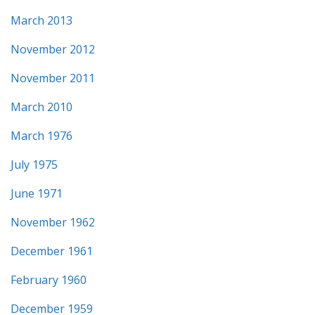
March 2013
November 2012
November 2011
March 2010
March 1976
July 1975
June 1971
November 1962
December 1961
February 1960
December 1959