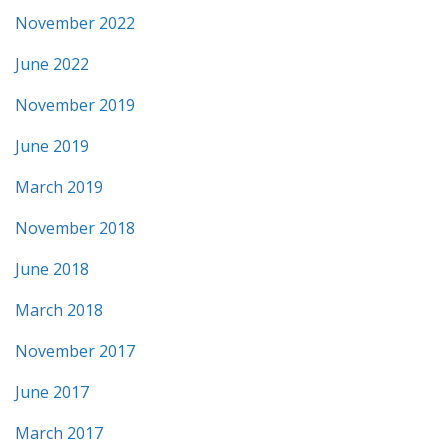
November 2022
June 2022
November 2019
June 2019
March 2019
November 2018
June 2018
March 2018
November 2017
June 2017
March 2017