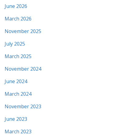
June 2026
March 2026
November 2025
July 2025
March 2025
November 2024
June 2024
March 2024
November 2023
June 2023
March 2023