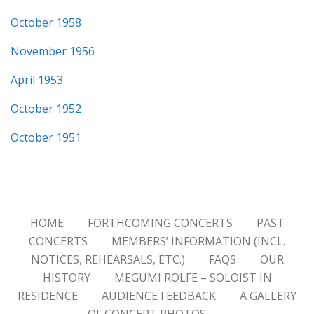
October 1958
November 1956
April 1953
October 1952
October 1951
HOME
FORTHCOMING CONCERTS
PAST
CONCERTS
MEMBERS’ INFORMATION (INCL.
NOTICES, REHEARSALS, ETC.)
FAQS
OUR
HISTORY
MEGUMI ROLFE – SOLOIST IN
RESIDENCE
AUDIENCE FEEDBACK
A GALLERY
OF CONCERT PHOTOS