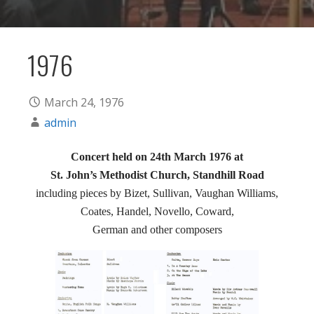
1976
March 24, 1976
admin
Concert held on 24th March 1976 at
St. John’s Methodist Church, Standhill Road
including pieces by Bizet, Sullivan, Vaughan Williams,
Coates, Handel, Novello, Coward,
German and other composers