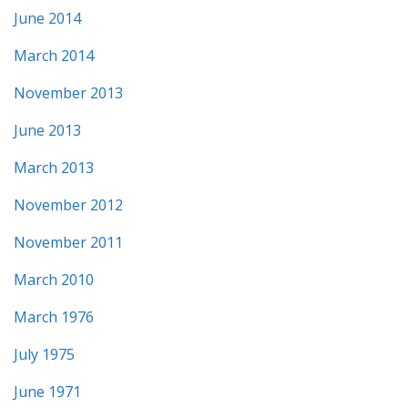
June 2014
March 2014
November 2013
June 2013
March 2013
November 2012
November 2011
March 2010
March 1976
July 1975
June 1971