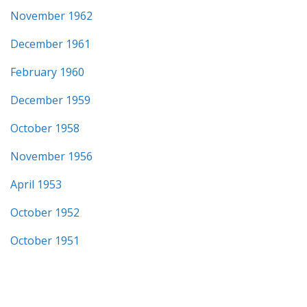
November 1962
December 1961
February 1960
December 1959
October 1958
November 1956
April 1953
October 1952
October 1951