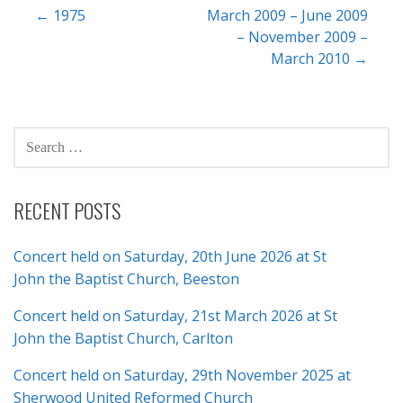
Post
← 1975
March 2009 – June 2009
– November 2009 –
navigation
March 2010 →
SEARCH
FOR:
RECENT POSTS
Concert held on Saturday, 20th June 2026 at St
John the Baptist Church, Beeston
Concert held on Saturday, 21st March 2026 at St
John the Baptist Church, Carlton
Concert held on Saturday, 29th November 2025 at
Sherwood United Reformed Church