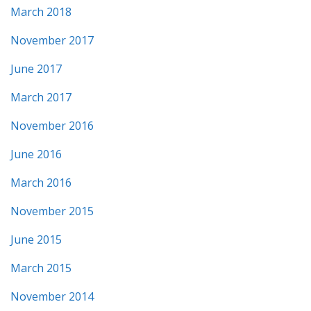
March 2018
November 2017
June 2017
March 2017
November 2016
June 2016
March 2016
November 2015
June 2015
March 2015
November 2014