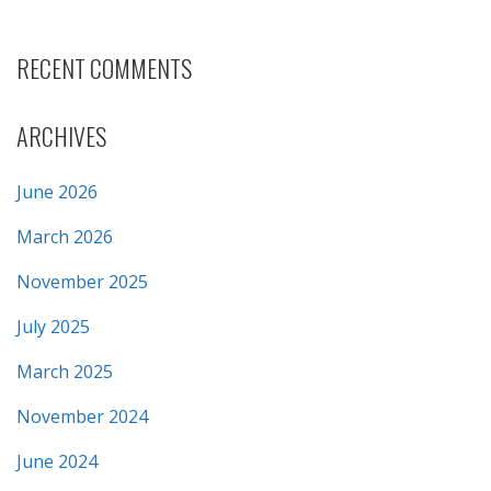
RECENT COMMENTS
ARCHIVES
June 2026
March 2026
November 2025
July 2025
March 2025
November 2024
June 2024