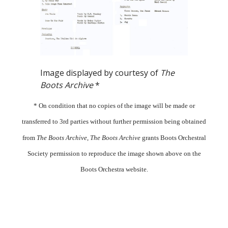
Image displayed by courtesy of
The
Boots Archive
*
* On condition that no copies of the image will be made or
transferred to 3rd parties without further permission being obtained
from
The Boots Archive
,
The Boots Archive
grants Boots Orchestral
Society permission to reproduce the image shown above on the
Boots Orchestra website.