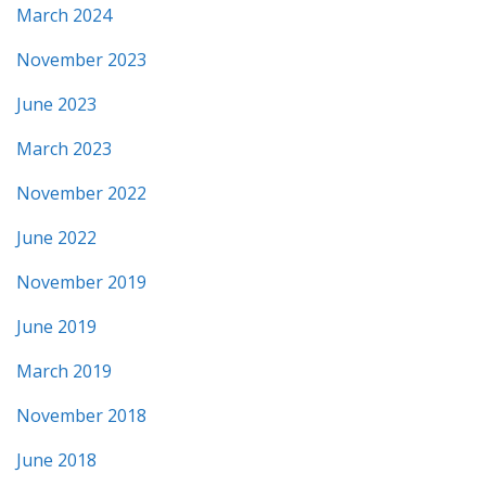
March 2024
November 2023
June 2023
March 2023
November 2022
June 2022
November 2019
June 2019
March 2019
November 2018
June 2018