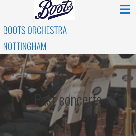
Skip
to
content
BOOTS ORCHESTRA
NOTTINGHAM
Past concerts