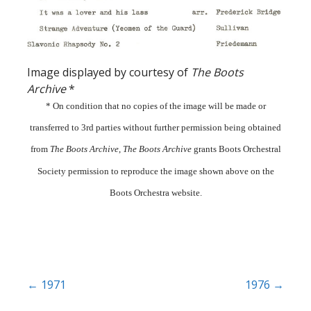
Image displayed by courtesy of
The Boots
Archive
*
* On condition that no copies of the image will be made or
transferred to 3rd parties without further permission being obtained
from
The Boots Archive
,
The Boots Archive
grants Boots Orchestral
Society permission to reproduce the image shown above on the
Boots Orchestra website.
Post
← 1971
1976 →