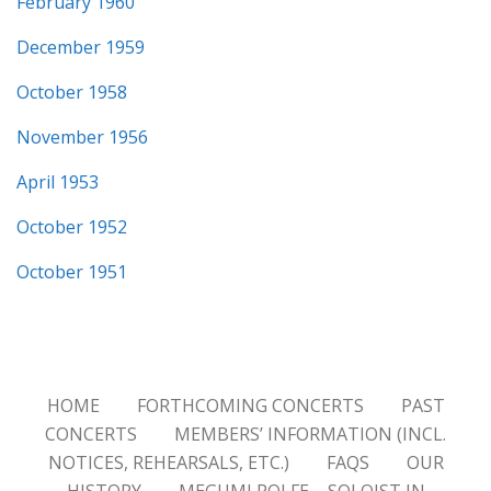
February 1960
December 1959
October 1958
November 1956
April 1953
October 1952
October 1951
HOME
FORTHCOMING CONCERTS
PAST
CONCERTS
MEMBERS’ INFORMATION (INCL.
NOTICES, REHEARSALS, ETC.)
FAQS
OUR