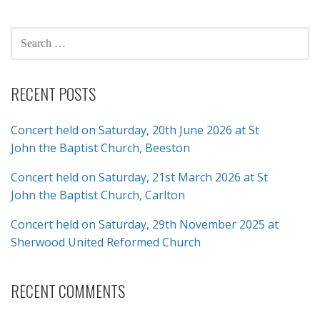
navigation
SEARCH
FOR:
RECENT POSTS
Concert held on Saturday, 20th June 2026 at St
John the Baptist Church, Beeston
Concert held on Saturday, 21st March 2026 at St
John the Baptist Church, Carlton
Concert held on Saturday, 29th November 2025 at
Sherwood United Reformed Church
RECENT COMMENTS