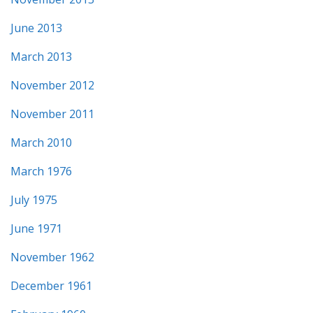
June 2013
March 2013
November 2012
November 2011
March 2010
March 1976
July 1975
June 1971
November 1962
December 1961