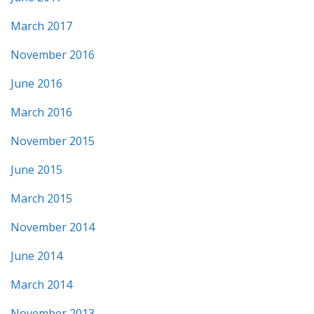
March 2017
November 2016
June 2016
March 2016
November 2015
June 2015
March 2015
November 2014
June 2014
March 2014
November 2013