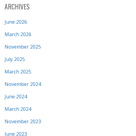
ARCHIVES
June 2026
March 2026
November 2025
July 2025
March 2025
November 2024
June 2024
March 2024
November 2023
June 2023