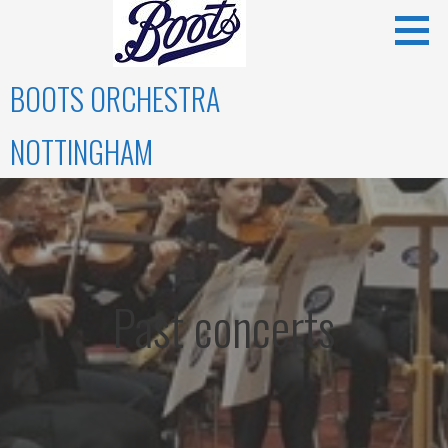
Skip
to
content
BOOTS ORCHESTRA
NOTTINGHAM
Past concerts