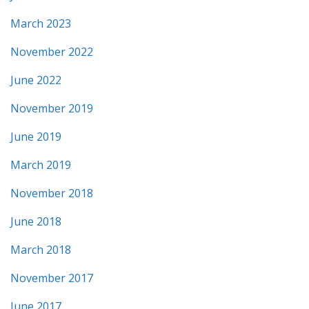
March 2023
November 2022
June 2022
November 2019
June 2019
March 2019
November 2018
June 2018
March 2018
November 2017
June 2017