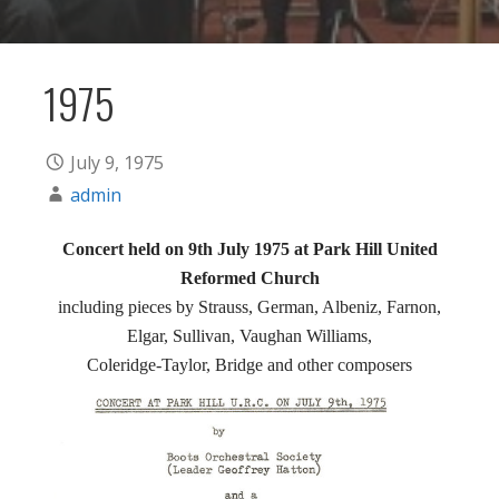
1975
July 9, 1975
admin
Concert held on 9th July 1975 at Park Hill United
Reformed Church
including pieces by Strauss, German, Albeniz, Farnon,
Elgar, Sullivan, Vaughan Williams,
Coleridge-Taylor, Bridge and other composers