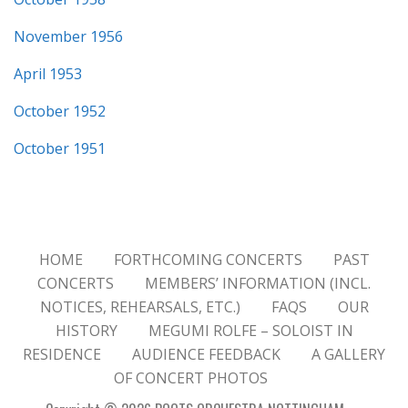
November 1956
April 1953
October 1952
October 1951
HOME
FORTHCOMING CONCERTS
PAST
CONCERTS
MEMBERS’ INFORMATION (INCL.
NOTICES, REHEARSALS, ETC.)
FAQS
OUR
HISTORY
MEGUMI ROLFE – SOLOIST IN
RESIDENCE
AUDIENCE FEEDBACK
A GALLERY
OF CONCERT PHOTOS