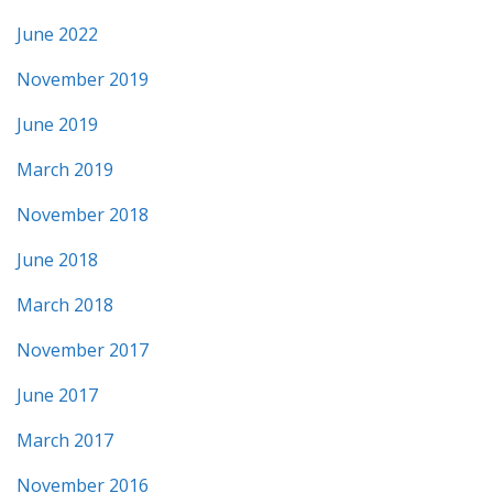
June 2022
November 2019
June 2019
March 2019
November 2018
June 2018
March 2018
November 2017
June 2017
March 2017
November 2016