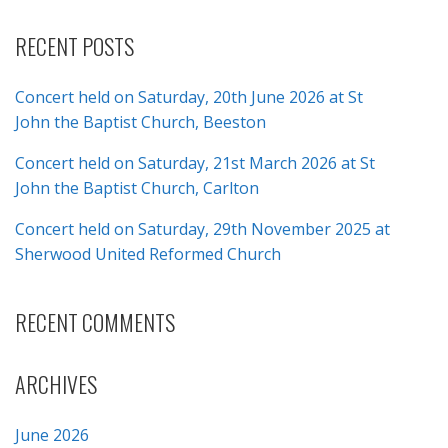
RECENT POSTS
Concert held on Saturday, 20th June 2026 at St
John the Baptist Church, Beeston
Concert held on Saturday, 21st March 2026 at St
John the Baptist Church, Carlton
Concert held on Saturday, 29th November 2025 at
Sherwood United Reformed Church
RECENT COMMENTS
ARCHIVES
June 2026