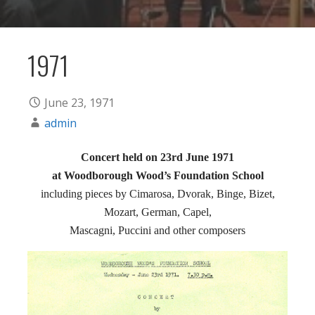
1971
June 23, 1971
admin
Concert held on 23rd June 1971
at Woodborough Wood’s Foundation School
including pieces by Cimarosa, Dvorak, Binge, Bizet,
Mozart, German, Capel,
Mascagni, Puccini and other composers