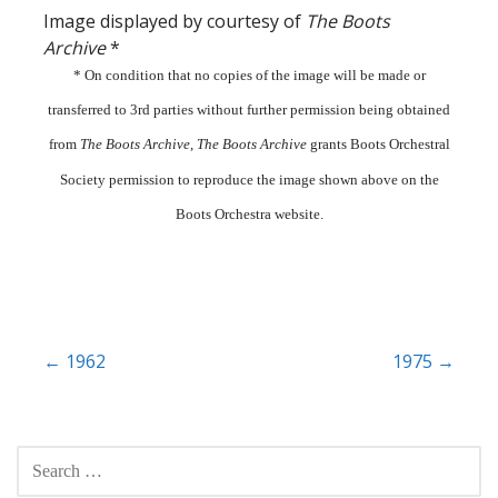
Image displayed by courtesy of
The Boots
Archive
*
* On condition that no copies of the image will be made or
transferred to 3rd parties without further permission being obtained
from
The Boots Archive
,
The Boots Archive
grants Boots Orchestral
Society permission to reproduce the image shown above on the
Boots Orchestra website.
Post
← 1962
1975 →
navigation
SEARCH
FOR: