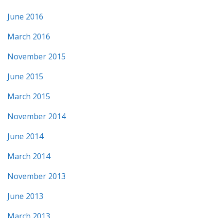
June 2016
March 2016
November 2015
June 2015
March 2015
November 2014
June 2014
March 2014
November 2013
June 2013
March 2013