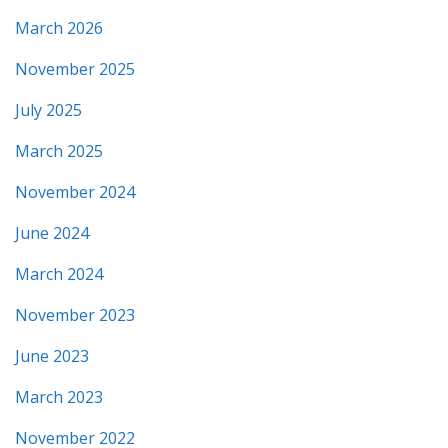
March 2026
November 2025
July 2025
March 2025
November 2024
June 2024
March 2024
November 2023
June 2023
March 2023
November 2022