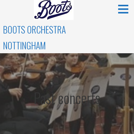
Skip
to
content
BOOTS ORCHESTRA
NOTTINGHAM
Past concerts