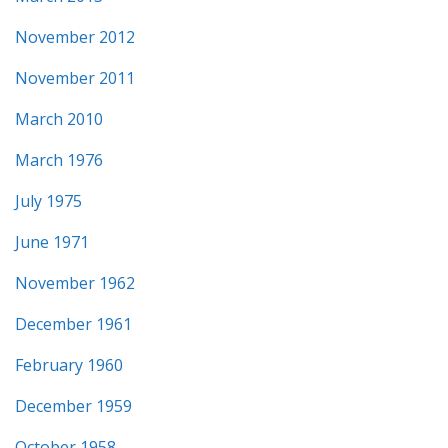
November 2012
November 2011
March 2010
March 1976
July 1975
June 1971
November 1962
December 1961
February 1960
December 1959
October 1958