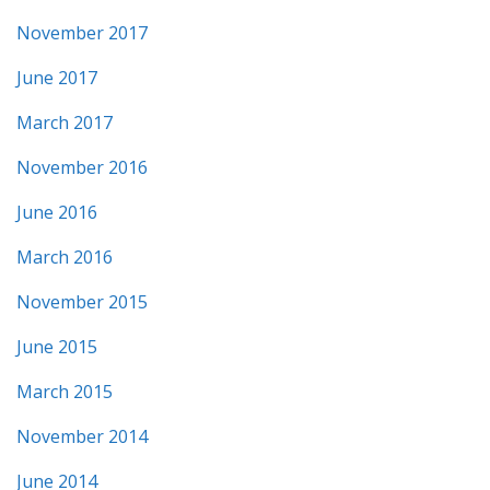
November 2017
June 2017
March 2017
November 2016
June 2016
March 2016
November 2015
June 2015
March 2015
November 2014
June 2014