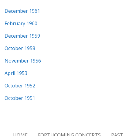
December 1961
February 1960
December 1959
October 1958
November 1956
April 1953
October 1952
October 1951
HOME
FORTHCOMING CONCERTS
PAST