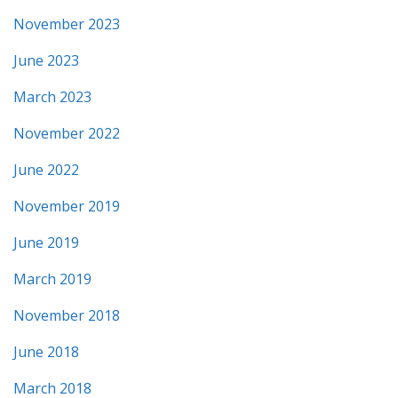
November 2023
June 2023
March 2023
November 2022
June 2022
November 2019
June 2019
March 2019
November 2018
June 2018
March 2018