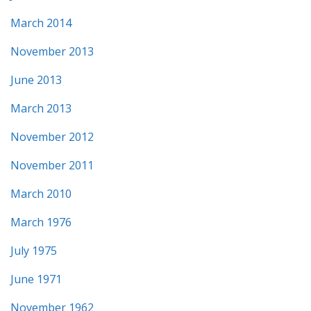
March 2014
November 2013
June 2013
March 2013
November 2012
November 2011
March 2010
March 1976
July 1975
June 1971
November 1962