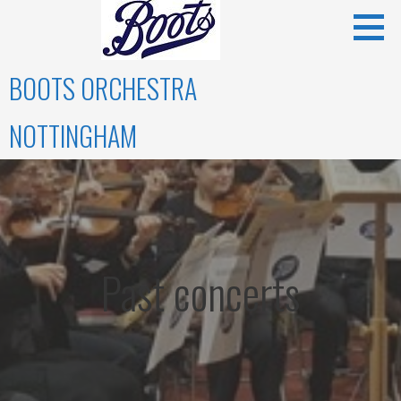
Skip
to
content
BOOTS ORCHESTRA
NOTTINGHAM
Past concerts