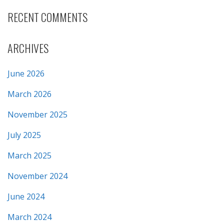
RECENT COMMENTS
ARCHIVES
June 2026
March 2026
November 2025
July 2025
March 2025
November 2024
June 2024
March 2024