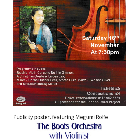
Publicity poster, featuring Megumi Rolfe