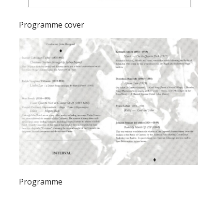
Programme cover
Programme