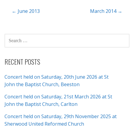
Post
← June 2013
March 2014 →
navigation
SEARCH
FOR:
RECENT POSTS
Concert held on Saturday, 20th June 2026 at St
John the Baptist Church, Beeston
Concert held on Saturday, 21st March 2026 at St
John the Baptist Church, Carlton
Concert held on Saturday, 29th November 2025 at
Sherwood United Reformed Church