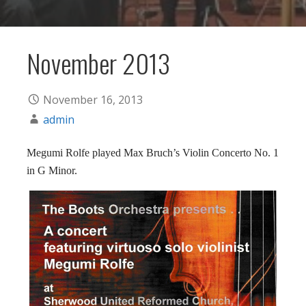
November 2013
November 16, 2013
admin
Megumi Rolfe played Max Bruch’s Violin Concerto No. 1
in G Minor.