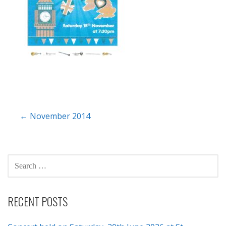
Post
← November 2014
navigation
SEARCH
FOR:
RECENT POSTS