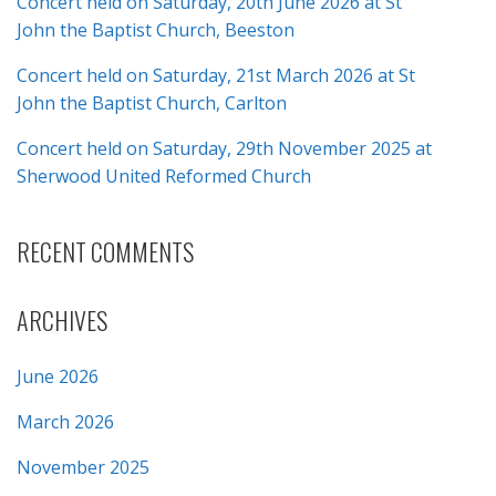
Concert held on Saturday, 20th June 2026 at St
John the Baptist Church, Beeston
Concert held on Saturday, 21st March 2026 at St
John the Baptist Church, Carlton
Concert held on Saturday, 29th November 2025 at
Sherwood United Reformed Church
RECENT COMMENTS
ARCHIVES
June 2026
March 2026
November 2025