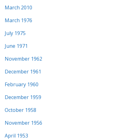
March 2010
March 1976
July 1975
June 1971
November 1962
December 1961
February 1960
December 1959
October 1958
November 1956
April 1953