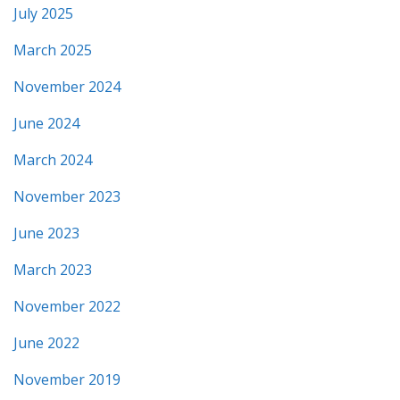
July 2025
March 2025
November 2024
June 2024
March 2024
November 2023
June 2023
March 2023
November 2022
June 2022
November 2019