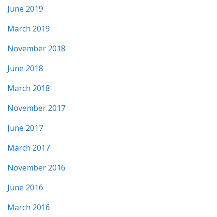
June 2019
March 2019
November 2018
June 2018
March 2018
November 2017
June 2017
March 2017
November 2016
June 2016
March 2016