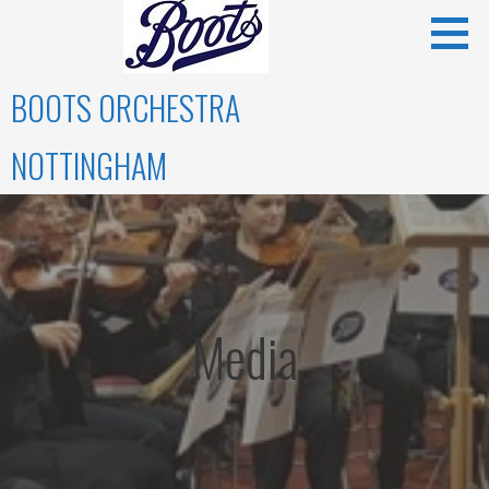
Skip
to
content
BOOTS ORCHESTRA
NOTTINGHAM
Media