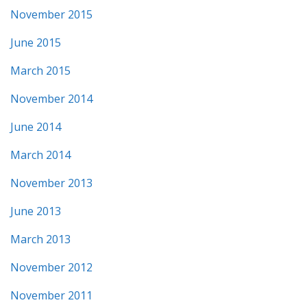
November 2015
June 2015
March 2015
November 2014
June 2014
March 2014
November 2013
June 2013
March 2013
November 2012
November 2011