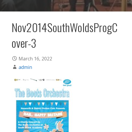
Nov2014SouthWoldsProgC
over-3
March 16, 2022
admin