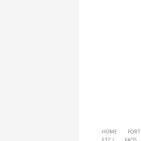
HOME
FORT
ETC.)
FAQS