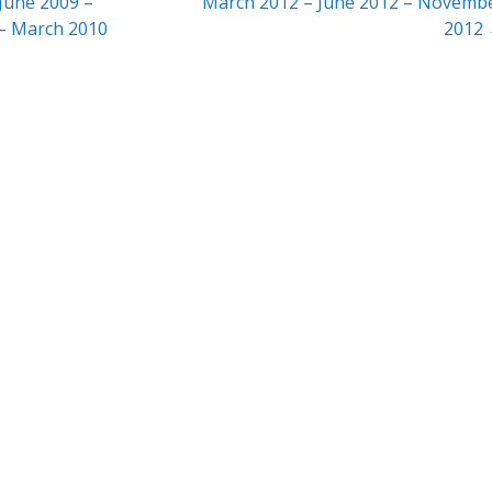
June 2009 –
March 2012 – June 2012 – Novemb
– March 2010
2012