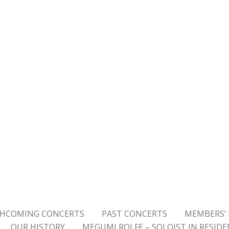
HCOMING CONCERTS
PAST CONCERTS
MEMBERS’ 
OUR HISTORY
MEGUMI ROLFE – SOLOIST IN RESID