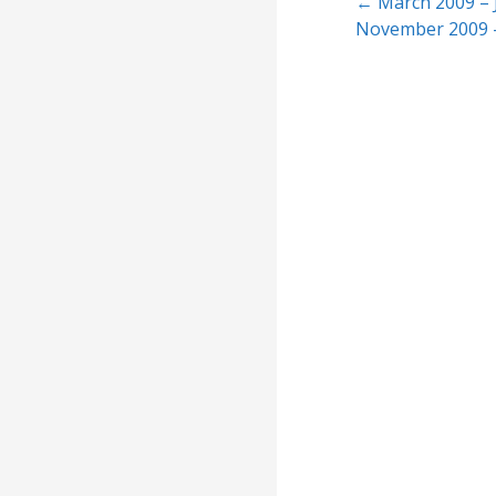
Post
← March 2009 – 
November 2009 
navigation