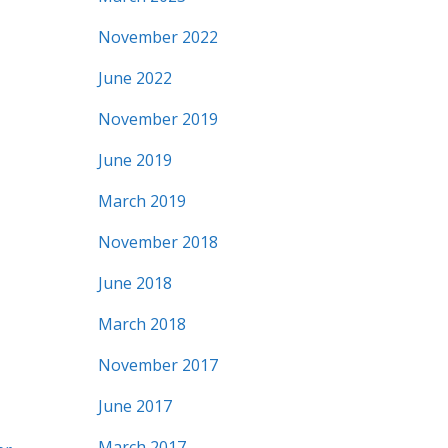
November 2022
June 2022
November 2019
June 2019
March 2019
November 2018
June 2018
March 2018
November 2017
June 2017
March 2017