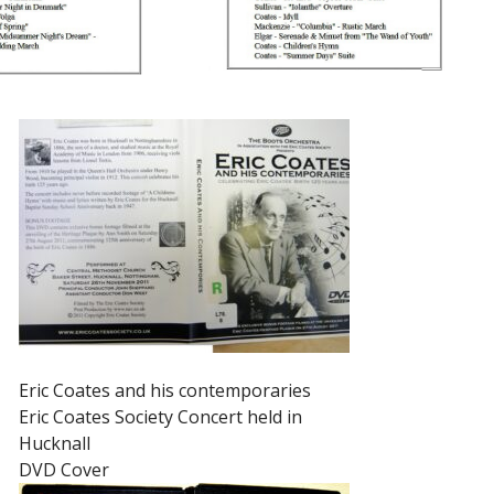
Eric Coates and his contemporaries
Eric Coates Society Concert held in
Hucknall
DVD Cover