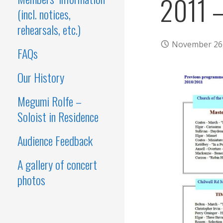
2011 
(incl. notices,
rehearsals, etc.)
November 26
FAQs
Our History
Megumi Rolfe –
Soloist in Residence
Audience Feedback
A gallery of concert
photos