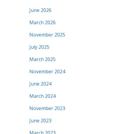
June 2026
March 2026
November 2025
July 2025
March 2025
November 2024
June 2024
March 2024
November 2023
June 2023
March 2023