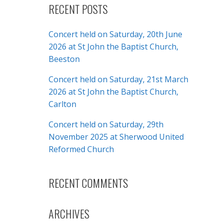
RECENT POSTS
Concert held on Saturday, 20th June
2026 at St John the Baptist Church,
Beeston
Concert held on Saturday, 21st March
2026 at St John the Baptist Church,
Carlton
Concert held on Saturday, 29th
November 2025 at Sherwood United
Reformed Church
RECENT COMMENTS
ARCHIVES