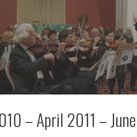
erts
010 – April 2011 – June