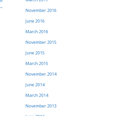
er
 →
November 2016
June 2016
March 2016
November 2015
June 2015
March 2015
November 2014
June 2014
March 2014
November 2013