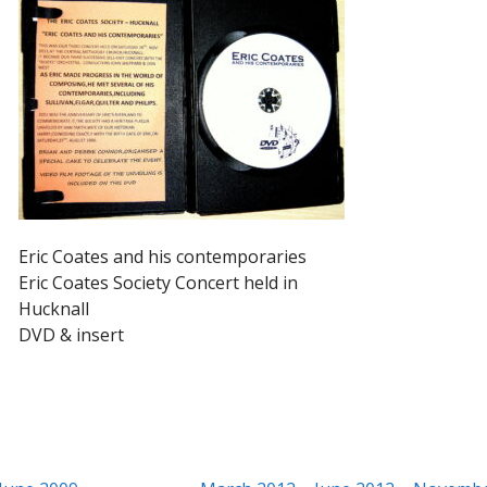
Eric Coates and his contemporaries
Eric Coates Society Concert held in
Hucknall
DVD & insert