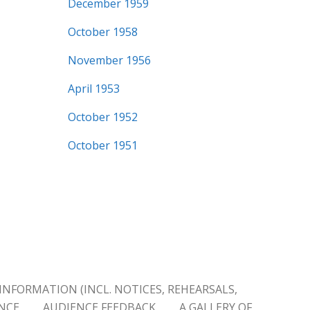
December 1959
October 1958
November 1956
April 1953
October 1952
October 1951
INFORMATION (INCL. NOTICES, REHEARSALS,
ENCE
AUDIENCE FEEDBACK
A GALLERY OF