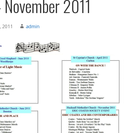
– November 2011
, 2011
admin