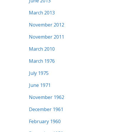
June 2013
March 2013
November 2012
November 2011
March 2010
March 1976
July 1975
June 1971
November 1962
December 1961
February 1960