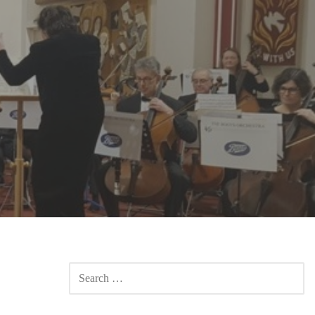
SEARCH
FOR: