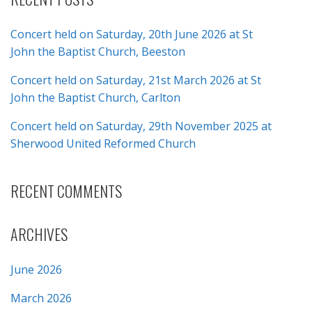
Concert held on Saturday, 20th June 2026 at St
John the Baptist Church, Beeston
Concert held on Saturday, 21st March 2026 at St
John the Baptist Church, Carlton
Concert held on Saturday, 29th November 2025 at
Sherwood United Reformed Church
RECENT COMMENTS
ARCHIVES
June 2026
March 2026