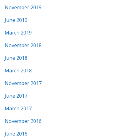
November 2019
June 2019
March 2019
November 2018
June 2018
March 2018
November 2017
June 2017
March 2017
November 2016
June 2016