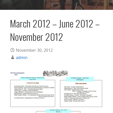
March 2012 – June 2012 –
November 2012
November 30, 2012
admin