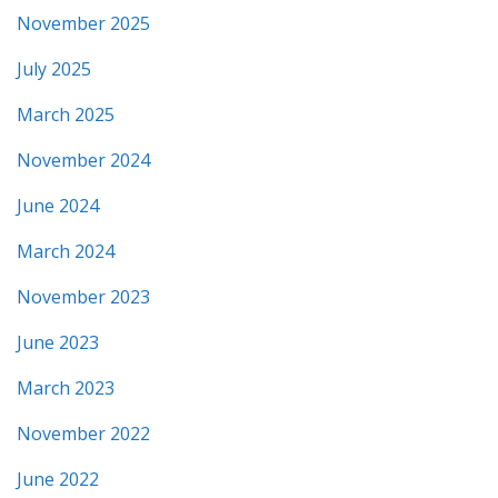
November 2025
July 2025
March 2025
November 2024
June 2024
March 2024
November 2023
June 2023
March 2023
November 2022
June 2022