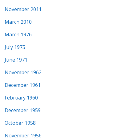
November 2011
March 2010
March 1976
July 1975
June 1971
November 1962
December 1961
February 1960
December 1959
October 1958
November 1956