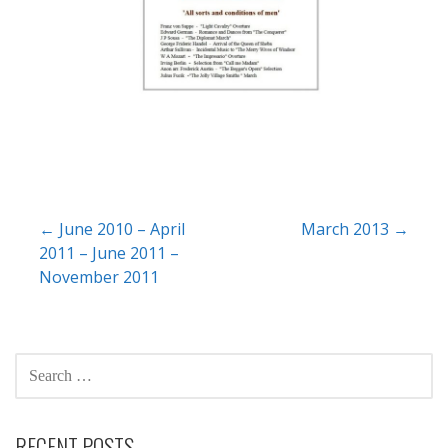
Post
← June 2010 – April
March 2013 →
2011 – June 2011 –
navigation
November 2011
SEARCH
FOR:
RECENT POSTS