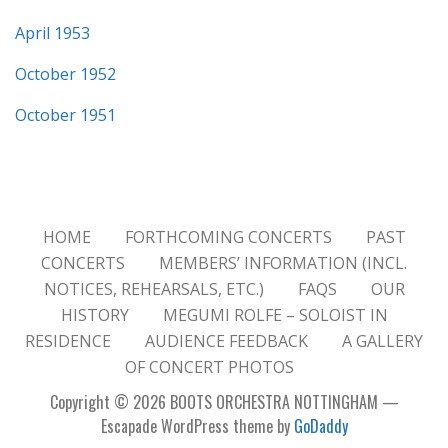
April 1953
October 1952
October 1951
HOME
FORTHCOMING CONCERTS
PAST
CONCERTS
MEMBERS’ INFORMATION (INCL.
NOTICES, REHEARSALS, ETC.)
FAQS
OUR
HISTORY
MEGUMI ROLFE – SOLOIST IN
RESIDENCE
AUDIENCE FEEDBACK
A GALLERY
OF CONCERT PHOTOS
Copyright © 2026 BOOTS ORCHESTRA NOTTINGHAM —
Escapade WordPress theme by
GoDaddy