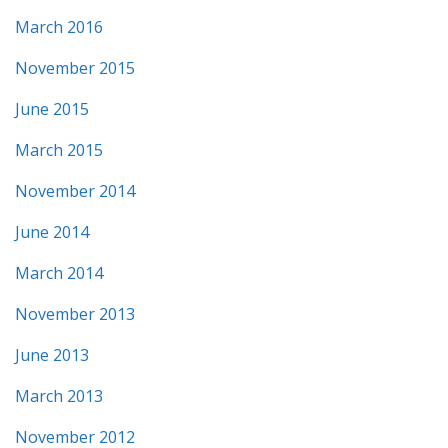
March 2016
November 2015
June 2015
March 2015
November 2014
June 2014
March 2014
November 2013
June 2013
March 2013
November 2012