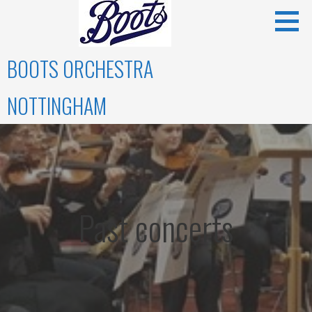
Skip
to
content
BOOTS ORCHESTRA
NOTTINGHAM
Past concerts